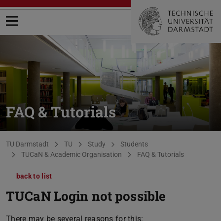
Open menu
FAQ & Tutorials
You are here:
TU Darmstadt
TU
Study
Students
TUCaN & Academic Organisation
FAQ & Tutorials
back to list
TUCaN Login not possible
There may be several reasons for this: