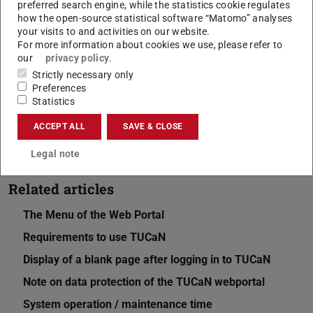
preferred search engine, while the statistics cookie regulates
how the open-source statistical software “Matomo” analyses
your visits to and activities on our website.
CONTACT
For more information about cookies we use, please refer to
our
privacy policy
.
Strictly necessary only
Preferences
Statistics
ACCEPT ALL
SAVE & CLOSE
Legal note
Related articles
The Menu of the Web Portal
Requirements to use TUCaN
Display of a blank page after logging in to TUCaN
Note on data protection of the TUCaN webportal
System operation / maintenance time