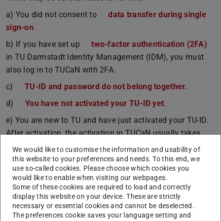
a) You did not consent to
data transfer during single
sign-on
.
b) If you have set up
two-factor authentication (2FA)
in TU Darmstadt Identity Management (IDM), you must
also log in to TUCaN with 2FA.
c)
TU-ID and password do not belong together.
d)
You have not activated your TU-ID yet
.
e) You are new to TU and have just activated your TU-ID.
After activation, the activation in TUCaN usually takes
place within the next working day.
We would like to customise the information and usability of
this website to your preferences and needs. To this end, we
Information about the TU-ID and the activation can be
use so-called cookies. Please choose which cookies you
found
here.
.
would like to enable when visiting our webpages.
Some of these cookies are required to load and correctly
If your TU ID and password are correct, but you still
display this website on your device. These are strictly
cannot log in, please fill out our
contact form.
.
necessary or essential cookies and cannot be deselected.
The preferences cookie saves your language setting and