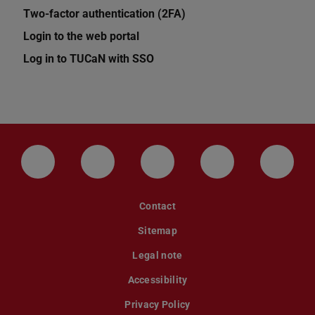
Two-factor authentication (2FA)
Login to the web portal
Log in to TUCaN with SSO
LinkedIn-Seite der TU Darmstadt
Instagram-Kanal der TU Darmstad
Bluesky-Kanal der TU D
Facebook-Seite
YouTu
Contact
Sitemap
Legal note
Accessibility
Privacy Policy