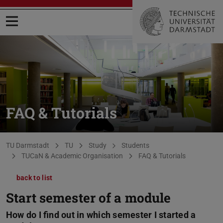
Open menu
FAQ & Tutorials
You are here:
TU Darmstadt
TU
Study
Students
TUCaN & Academic Organisation
FAQ & Tutorials
back to list
Start semester of a module
How do I find out in which semester I started a