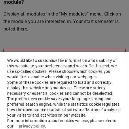
module?
Display all modules in the “My modules” menu. Click on
the module you are interested in. Your start semester is
noted there.
CONTACT
We would like to customise the information and usability of
this website to your preferences and needs. To this end, we
use so-called cookies. Please choose which cookies you
would like to enable when visiting our webpages.
Some of these cookies are required to load and correctly
display this website on your device. These are strictly
necessary or essential cookies and cannot be deselected.
The preferences cookie saves your language setting and
preferred search engine, while the statistics cookie regulates
how the open-source statistical software “Matomo” analyses
Related articles
your visits to and activities on our website.
For more information about cookies we use, please refer to
our
privacy policy
.
How do I withdraw from a module?