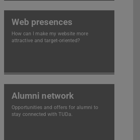
Web presences
How can I make my website more
attractive and target-oriented?
Alumni network
Opportunities and offers for alumni to
stay connected with TUDa.