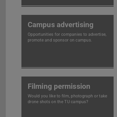
Campus advertising
Opportunities for companies to advertise,
promote and sponsor on campus.
Filming permission
Would you like to film, photograph or take
drone shots on the TU campus?