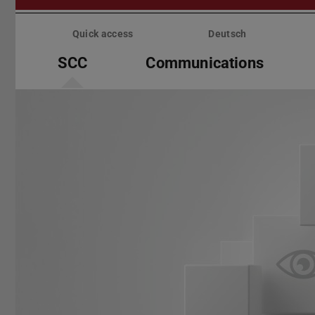
Skip
menu
Quick access
Deutsch
SCC
Communications