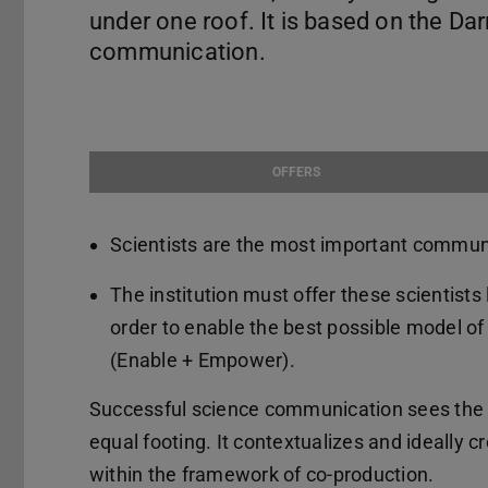
under one roof. It is based on the D
communication.
OFFERS
Scientists are the most important communic
The institution must offer these scientists
order to enable the best possible model o
(Enable + Empower).
Successful science communication sees the o
equal footing. It contextualizes and ideally c
within the framework of co-production.