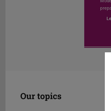
Model
Previous
prepa
L
Our topics