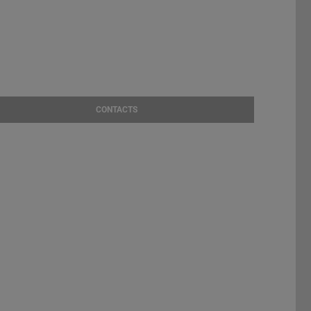
CONTACTS