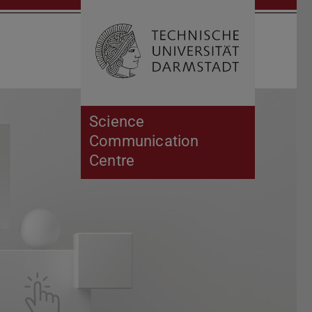
Open search 
Home of 
Science
Communication
Centre