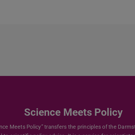
Science Meets Policy
nce Meets Policy” transfers the principles of the Darms