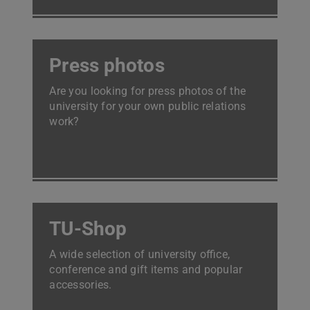
Press photos
Are you looking for press photos of the
university for your own public relations
work?
TU-Shop
A wide selection of university office,
conference and gift items and popular
accessories.