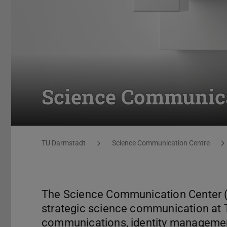
Science Communica
You are here:
TU Darmstadt
Science Communication Centre
The Science Communication Center (SC
strategic science communication at 
communications, identity managemen