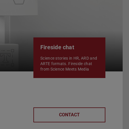
Fireside chat
Science stories in HR, ARD and
ARTE formats. Fireside chat
from Science Meets Media
CONTACT