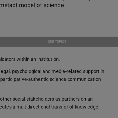
armstadt model of science
OUR TOPICS
ators within an institution.
 legal, psychological and media-related support in
f participative-authentic science communication
ther social stakeholders as partners on an
reates a multidirectional transfer of knowledge