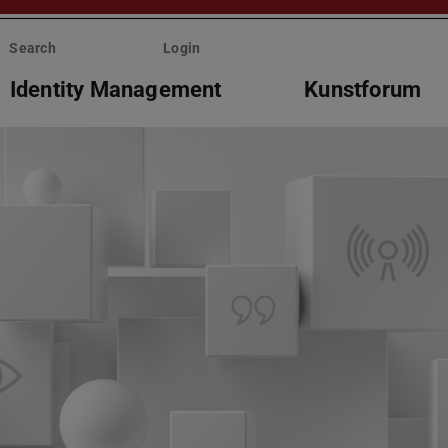
Search
Login
Identity Management
Kunstforum