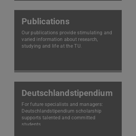
Publications
Our publications provide stimulating and
varied information about research,
studying and life at the TU.
Deutschlandstipendium
For future specialists and managers:
Deutschlandstipendium scholarship
supports talented and committed
students.