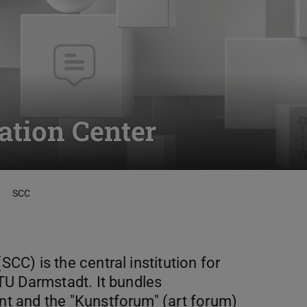
tion Center
SCC
C) is the central institution for
TU Darmstadt. It bundles
t and the "Kunstforum" (art forum)