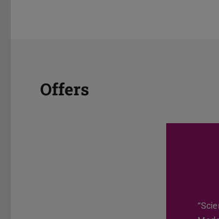
Offers
“Scie