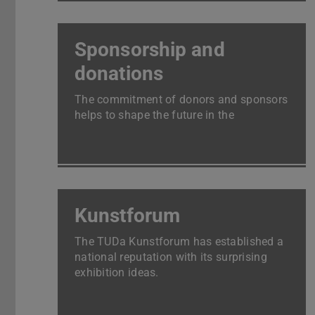
Sponsorship and
donations
The commitment of donors and sponsors
helps to shape the future in the
laboratories and lecture halls.
Kunstforum
The TUDa Kunstforum has established a
national reputation with its surprising
exhibition ideas.