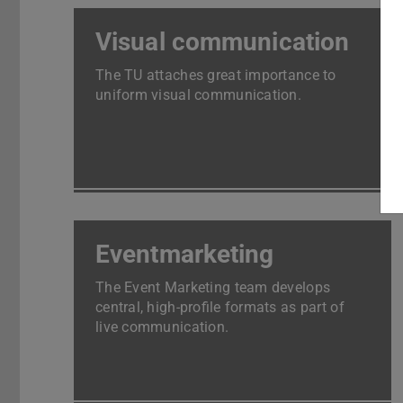
Visual communication
The TU attaches great importance to
uniform visual communication.
Eventmarketing
The Event Marketing team develops
central, high-profile formats as part of
live communication.