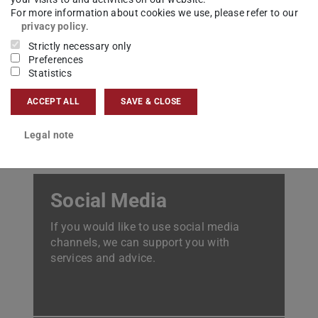
For more information about cookies we use, please refer to our
privacy policy
.
Student marketing
Strictly necessary only
The Marketing team increases the
Preferences
Statistics
visibility of TUDa as an attractive place
to study.
ACCEPT ALL
SAVE & CLOSE
Legal note
Social Media
If you would like to use social media
channels, we can support you with
services and advice.