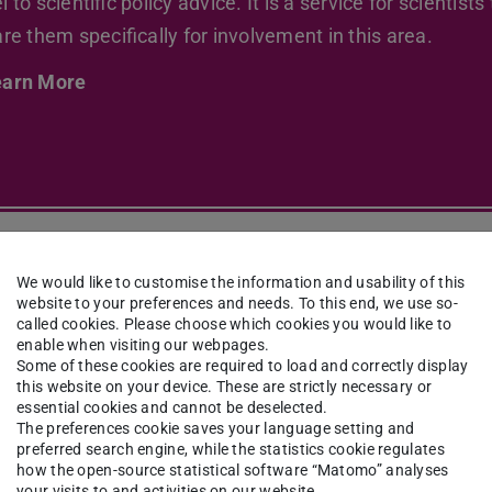
 to scientific policy advice. It is a service for scientists 
re them specifically for involvement in this area.
earn More
We would like to customise the information and usability of this
website to your preferences and needs. To this end, we use so-
called cookies. Please choose which cookies you would like to
enable when visiting our webpages.
Some of these cookies are required to load and correctly display
this website on your device. These are strictly necessary or
essential cookies and cannot be deselected.
The preferences cookie saves your language setting and
preferred search engine, while the statistics cookie regulates
how the open-source statistical software “Matomo” analyses
your visits to and activities on our website.