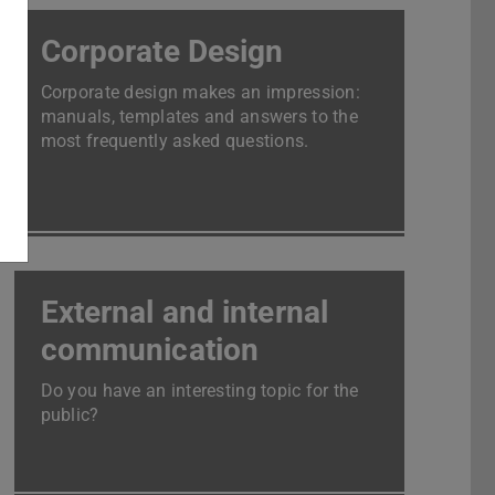
Corporate Design
Corporate design makes an impression:
manuals, templates and answers to the
most frequently asked questions.
External and internal
communication
Do you have an interesting topic for the
public?