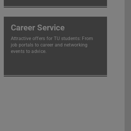
Career Service
Attractive offers for TU students: From
job portals to career and networking
events to advice.