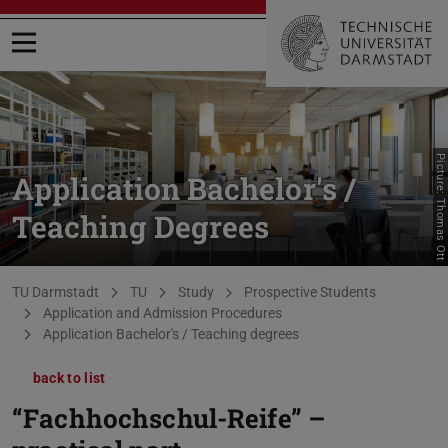
Open menu
Picture: Thomas Ott
Application Bachelor's /
Teaching Degrees
You are here:
TU Darmstadt
TU
Study
Prospective Students
Application and Admission Procedures
Application Bachelor's / Teaching degrees
back to list
“Fachhochschul-Reife” –