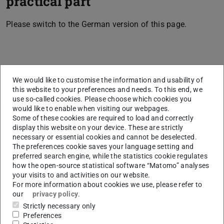
practical part
Please switch to the German version of this page.
CONTACT
We would like to customise the information and usability of
this website to your preferences and needs. To this end, we
use so-called cookies. Please choose which cookies you
would like to enable when visiting our webpages.
Related articles
Some of these cookies are required to load and correctly
display this website on your device. These are strictly
necessary or essential cookies and cannot be deselected.
Second degree programme
The preferences cookie saves your language setting and
Which degree programmes have restricted admission?
preferred search engine, while the statistics cookie regulates
how the open-source statistical software “Matomo” analyses
Admission notifications, 1st semester
your visits to and activities on our website.
For more information about cookies we use, please refer to
Lottery procedure
our
privacy policy
.
Kombinationsstudiengänge
Strictly necessary only
Preferences
Special requests