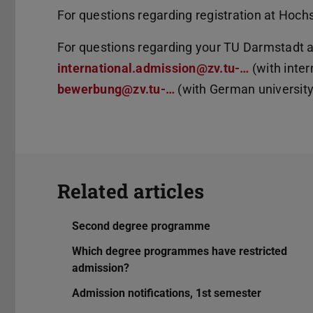
For questions regarding registration at Hoch
For questions regarding your TU Darmstadt ap
international.admission@zv.tu-…
(with inter
bewerbung@zv.tu-…
(with German university 
Related articles
Second degree programme
Which degree programmes have restricted
admission?
Admission notifications, 1st semester