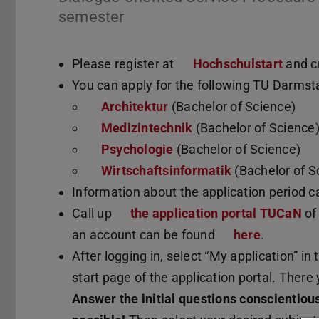
semester
Please register at
Hochschulstart
and c
You can apply for the following TU Darmst
Architektur
(Bachelor of Science)
Medizintechnik
(Bachelor of Science
Psychologie
(Bachelor of Science)
Wirtschaftsinformatik
(Bachelor of S
Information about the application period 
Call up
the application portal TUCaN
of
an account can be found
here
.
After logging in, select “My application” in
start page of the application portal. There 
Answer the initial questions conscientiou