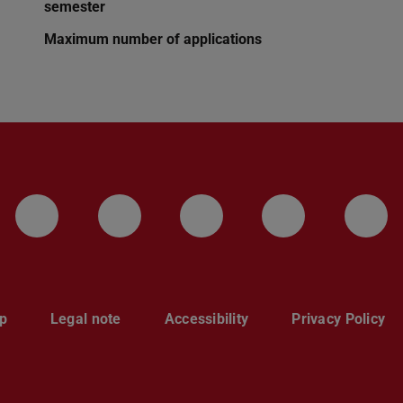
semester
Maximum number of applications
LinkedIn-Seite der TU Darmstadt
Instagram-Kanal der TU 
Bluesky-Kanal de
Facebook-
You
p
Legal note
Accessibility
Privacy Policy