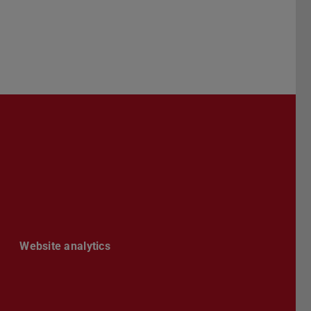
Darmstadt
r TU Darmstadt
Seite der TU Darmstadt
Tube-Kanal der TU Darmstadt
Website analytics