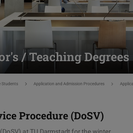
or's / Teaching Degrees
e Students
Application and Admission Procedures
Applica
vice Procedure (DoSV)
(DoSV) at TU Darmstadt for the winter