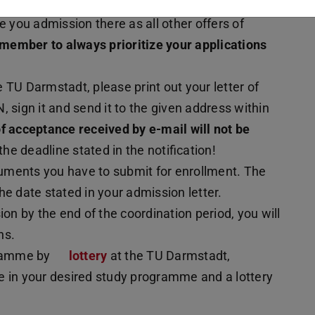
ppens if you have received an offer of admission
ive you admission there as all other offers of
member to always prioritize your applications
 TU Darmstadt, please print out your letter of
 sign it and send it to the given address within
f acceptance received by e-mail will not be
 the deadline stated in the notification!
uments you have to submit for enrollment. The
he date stated in your admission letter.
ion by the end of the coordination period, you will
ns.
gramme by
lottery
at the TU Darmstadt,
ble in your desired study programme and a lottery