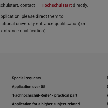
schulstart, contact
Hochschulstart
directly.
plication, please direct them to:
national university entrance qualification) or
entrance qualification).
Special requests
Application over 55
"Fachhochschul-Reife" - practical part
Application for a higher subject-related