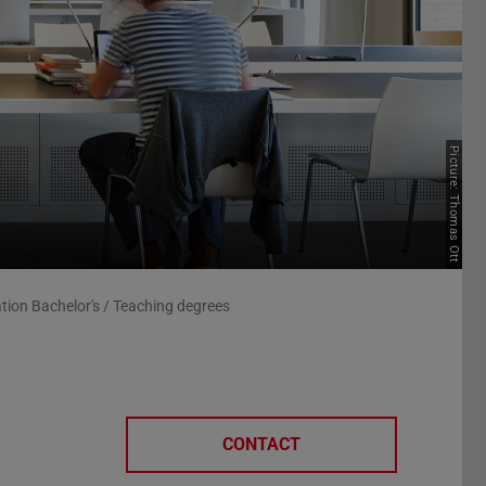
Picture: Thomas Ott
tion Bachelor's / Teaching degrees
CONTACT