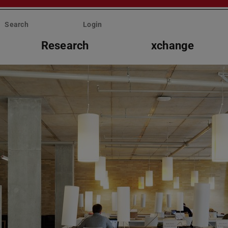
Search
Login
Research
xchange