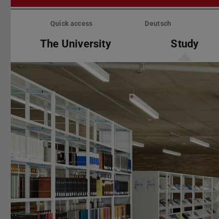
Skip
menu
Quick access
Deutsch
The University
Study