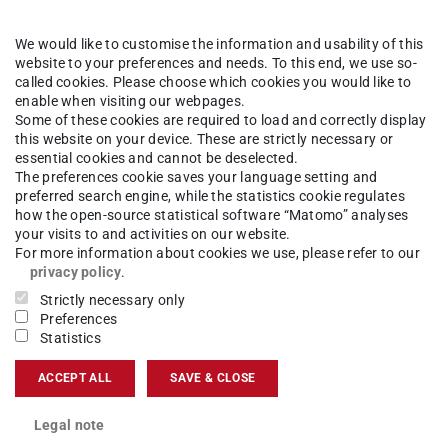
t from the
range of degree programmes
We would like to customise the information and usability of this
ocess can be found
here
.
website to your preferences and needs. To this end, we use so-
called cookies. Please choose which cookies you would like to
tatus
at any time in
TUCaN.
enable when visiting our webpages.
you have submitted several applications, put them
Some of these cookies are required to load and correctly display
this website on your device. These are strictly necessary or
t place.
Please note that prioritizing your
essential cookies and cannot be deselected.
The preferences cookie saves your language setting and
preferred search engine, while the statistics cookie regulates
ive offers of admission. If you have received an
how the open-source statistical software “Matomo” analyses
your visits to and activities on our website.
s offer in the Hochschulstart portal. In the
For more information about cookies we use, please refer to our
 when your notification has been made available
privacy policy
.
armstadt. If you accept an offer, the procedure is
Strictly necessary only
Preferences
cations are automatically cancelled!
Statistics
 prioritized university at first, you can wait until
ACCEPT ALL
SAVE & CLOSE
te that only the highest prioritized offer will
eft open and it has an offer, you will be
Legal note