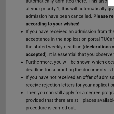
automatically admitted there. This also ha
at your priority 1, this will automatically g
admission have been cancelled.
Please re
according to your wishes!
If you have received an admission from the
acceptance in the application portal TUCaN,
the stated weekly deadline (
declarations o
accepted
). It is essential that you observe
Furthermore, you will be shown which doc
deadline for submitting the documents is t
If you have not received an offer of admiss
receive rejection letters for your applicatio
Then you can still apply for a degree pro
provided that there are still places availa
procedure is carried out.