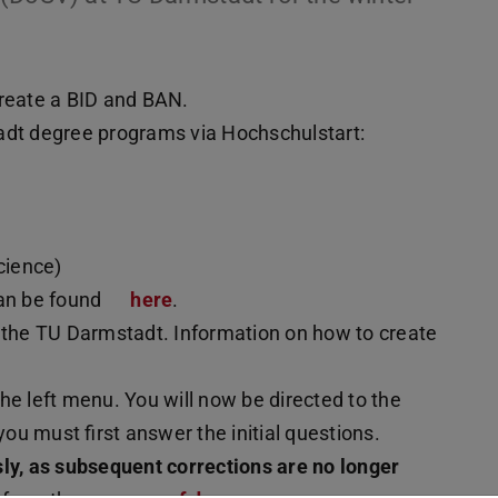
reate a BID and BAN.
adt degree programs via Hochschulstart:
)
cience)
can be found
here
.
 the TU Darmstadt. Information on how to create
 the left menu. You will now be directed to the
you must first answer the initial questions.
sly, as subsequent corrections are no longer