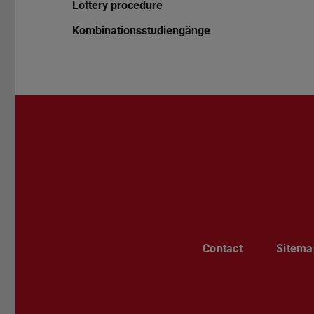
Lottery procedure
Kombinationsstudiengänge
Contact
Sitema