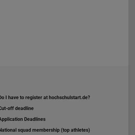
Do I have to register at hochschulstart.de?
Cut-off deadline
Application Deadlines
National squad membership (top athletes)