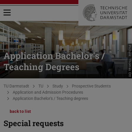
Open menu
Picture: Thomas Ott
Application Bachelor's /
Teaching Degrees
You are here:
TU Darmstadt
TU
Study
Prospective Students
Application and Admission Procedures
Application Bachelor's / Teaching degrees
back to list
Special requests