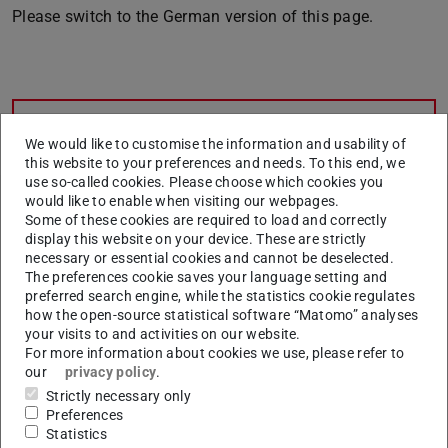
Please switch to the German version of this page.
CONTACT
We would like to customise the information and usability of
this website to your preferences and needs. To this end, we
use so-called cookies. Please choose which cookies you
would like to enable when visiting our webpages.
Related articles
Some of these cookies are required to load and correctly
display this website on your device. These are strictly
Second degree programme
necessary or essential cookies and cannot be deselected.
Which degree programmes have restricted admission?
The preferences cookie saves your language setting and
preferred search engine, while the statistics cookie regulates
Admission notifications, 1st semester
how the open-source statistical software “Matomo” analyses
your visits to and activities on our website.
Lottery procedure
For more information about cookies we use, please refer to
our
privacy policy
.
Kombinationsstudiengänge
Strictly necessary only
Application over 55
Preferences
Statistics
"Fachhochschul-Reife" - practical part