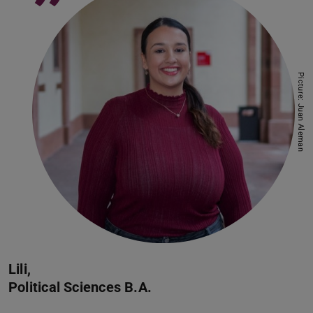
”
Picture: Juan Aleman
Lili,
Political Sciences B.A.