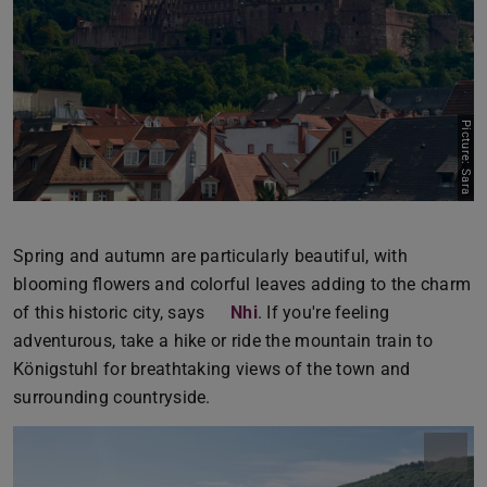
Picture: Sara
Spring and autumn are particularly beautiful, with
blooming flowers and colorful leaves adding to the charm
of this historic city, says
Nhi
. If you're feeling
adventurous, take a hike or ride the mountain train to
Königstuhl for breathtaking views of the town and
surrounding countryside.