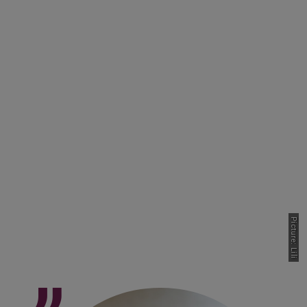
Picture: Lili