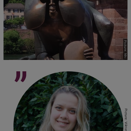
Picture: Nhi
”
Picture: Viktoriia Korin