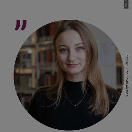
”
Picture: Juan David Aleman