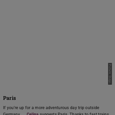
Picture: Diego
Paris
If you're up for a more adventurous day trip outside
Germany,
Celina
suggests Paris. Thanks to fast trains,