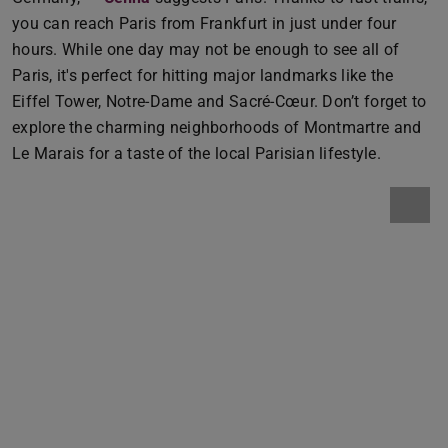
you can reach Paris from Frankfurt in just under four
hours. While one day may not be enough to see all of
Paris, it's perfect for hitting major landmarks like the
Eiffel Tower, Notre-Dame and Sacré-Cœur. Don’t forget to
explore the charming neighborhoods of Montmartre and
Le Marais for a taste of the local Parisian lifestyle.