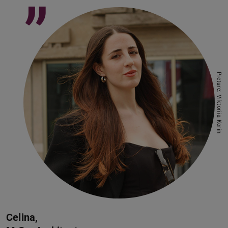
”
Picture: Viktoriia Korin
Celina,