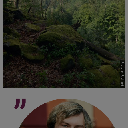
Picture: Richard
”