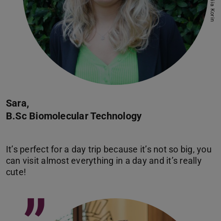
Sara,
B.Sc Biomolecular Technology
It’s perfect for a day trip because it’s not so big, you
can visit almost everything in a day and it’s really