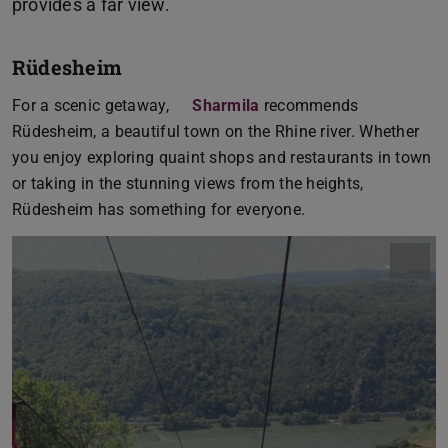
Rüdesheim
For a scenic getaway,
Sharmila
recommends
Rüdesheim, a beautiful town on the Rhine river. Whether
you enjoy exploring quaint shops and restaurants in town
or taking in the stunning views from the heights,
Rüdesheim has something for everyone.