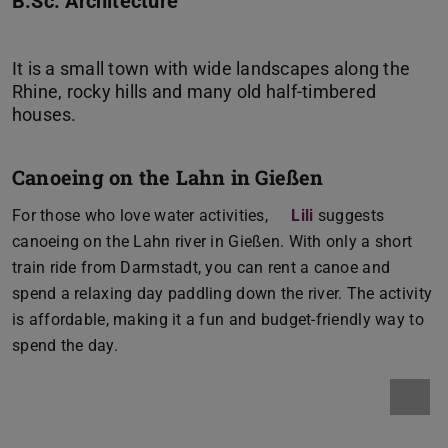
B.Sc. Architecture
It is a small town with wide landscapes along the
Rhine, rocky hills and many old half-timbered
Canoeing on the Lahn in Gießen
For those who love water activities,
Lili
suggests
canoeing on the Lahn river in Gießen. With only a short
train ride from Darmstadt, you can rent a canoe and
spend a relaxing day paddling down the river. The activity
is affordable, making it a fun and budget-friendly way to
spend the day.