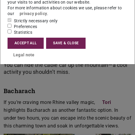
your visits to and activities on our website.
For more information about cookies we use, please refer to
our
privacy policy
.
Strictly necessary only
Preferences
Sharmila,
Statistics
German, Biologz and Philosophy, Teaching at
Secondary Schools
ACCEPT ALL
SAVE & CLOSE
Legal note
You can ride the cable car up the mountain—a cool
Bacharach
If you’re craving more Rhine valley magic,
Tori
highlights Bacharach as another fantastic option. In
under two hours, you can escape into the scenic beauty of
this charming town and soak in unforgettable views.