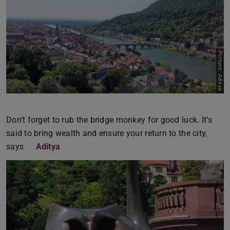
Picture: Aditya
Don’t forget to rub the bridge monkey for good luck. It’s
said to bring wealth and ensure your return to the city,
says
Aditya