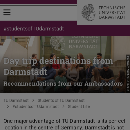
Open menu
#studentsofTUdarmstadt
Day trip destinations from
Picture: Viktoriia Korin
Darmstadt
Recommendations from our Ambassadors
You are here:
TU Darmstadt
Students of TU Darmstadt
#studentsofTUdarmstadt
Student Life
One major advantage of TU Darmstadt is its perfect
location in the centre of Germany. Darmstadt is not