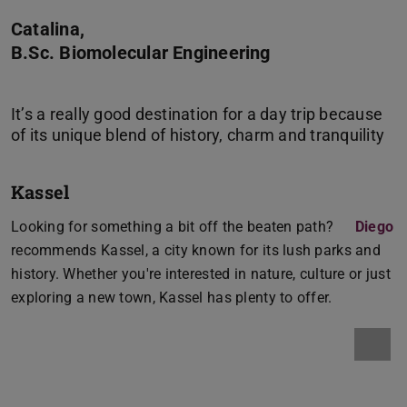
Catalina,
B.Sc. Biomolecular Engineering
It’s a really good destination for a day trip because
Kassel
Looking for something a bit off the beaten path?
Diego
recommends Kassel, a city known for its lush parks and
history. Whether you're interested in nature, culture or just
exploring a new town, Kassel has plenty to offer.