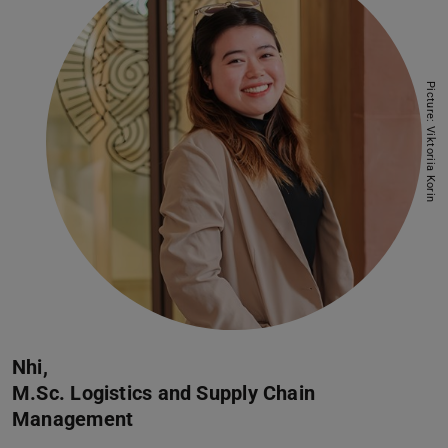
”
Picture: Viktoriia Korin
Nhi,
M.Sc. Logistics and Supply Chain
Management