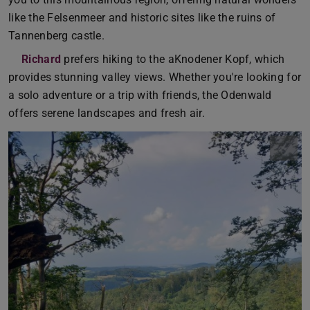
like the Felsenmeer and historic sites like the ruins of
Tannenberg castle.
Richard
prefers hiking to the aKnodener Kopf, which
provides stunning valley views. Whether you're looking for
a solo adventure or a trip with friends, the Odenwald
offers serene landscapes and fresh air.