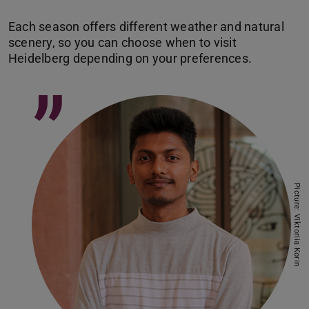
Each season offers different weather and natural
scenery, so you can choose when to visit
”
Picture: Viktoriia Korin