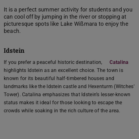
It is a perfect summer activity for students and you
can cool off by jumping in the river or stopping at
picturesque spots like Lake Wißmara to enjoy the
Idstein
If you prefer a peaceful historic destination,
Catalina
highlights Idstein as an excellent choice. The town is
known for its beautiful half-timbered houses and
landmarks like the Idstein castle and Hexenturm (Witches'
Tower). Catalina emphasizes that Idstein’s lesser-known
status makes it ideal for those looking to escape the
crowds while soaking in the rich culture of the area.