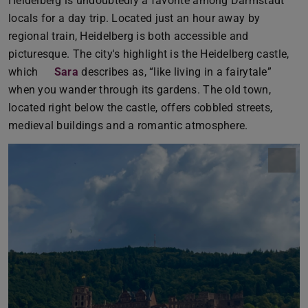
Heidelberg is undoubtedly a favorite among Darmstadt
locals for a day trip. Located just an hour away by
regional train, Heidelberg is both accessible and
picturesque. The city's highlight is the Heidelberg castle,
which
Sara
describes as, “like living in a fairytale”
when you wander through its gardens. The old town,
located right below the castle, offers cobbled streets,
medieval buildings and a romantic atmosphere.