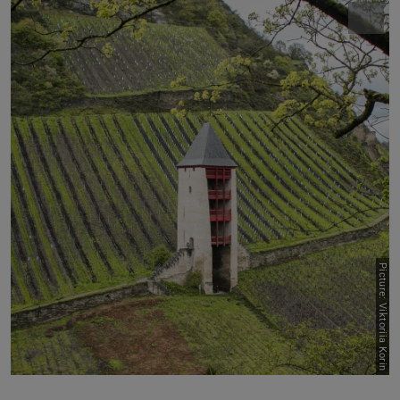
Picture: Viktoriia Korin