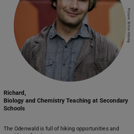
Picture: Britta Hüning
Richard,
Biology and Chemistry Teaching at Secondary
Schools
The Odenwald is full of hiking opportunities and