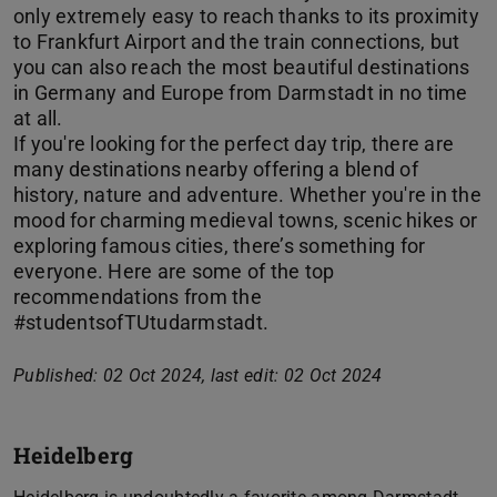
only extremely easy to reach thanks to its proximity
to Frankfurt Airport and the train connections, but
you can also reach the most beautiful destinations
in Germany and Europe from Darmstadt in no time
at all.
If you're looking for the perfect day trip, there are
many destinations nearby offering a blend of
history, nature and adventure. Whether you're in the
mood for charming medieval towns, scenic hikes or
exploring famous cities, there’s something for
everyone. Here are some of the top
recommendations from the
#studentsofTUtudarmstadt.
Published: 02 Oct 2024, last edit: 02 Oct 2024
Heidelberg