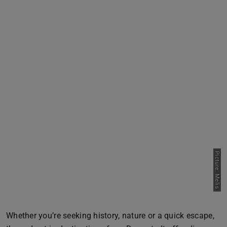
Picture: Melis
Whether you’re seeking history, nature or a quick escape,