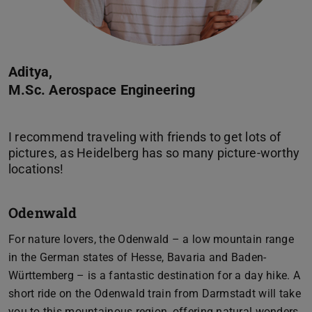
Aditya,
M.Sc. Aerospace Engineering
I recommend traveling with friends to get lots of
pictures, as Heidelberg has so many picture-worthy
Odenwald
For nature lovers, the Odenwald – a low mountain range
in the German states of Hesse, Bavaria and Baden-
Württemberg – is a fantastic destination for a day hike. A
short ride on the Odenwald train from Darmstadt will take
you to this mountainous region, offering natural wonders