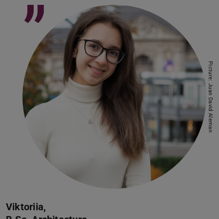
”
Picture: Juan David Aleman
Viktoriia,