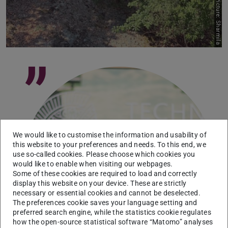
Picture: Sharmila
”
We would like to customise the information and usability of
Picture: Juan Aleman
this website to your preferences and needs. To this end, we
use so-called cookies. Please choose which cookies you
would like to enable when visiting our webpages.
Some of these cookies are required to load and correctly
display this website on your device. These are strictly
necessary or essential cookies and cannot be deselected.
The preferences cookie saves your language setting and
preferred search engine, while the statistics cookie regulates
how the open-source statistical software “Matomo” analyses