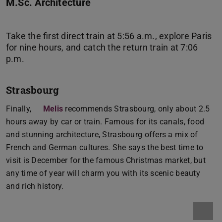
M.Sc. Architecture
Take the first direct train at 5:56 a.m., explore Paris
for nine hours, and catch the return train at 7:06
Strasbourg
Finally,
Melis
recommends Strasbourg, only about 2.5
hours away by car or train. Famous for its canals, food
and stunning architecture, Strasbourg offers a mix of
French and German cultures. She says the best time to
visit is December for the famous Christmas market, but
any time of year will charm you with its scenic beauty
and rich history.