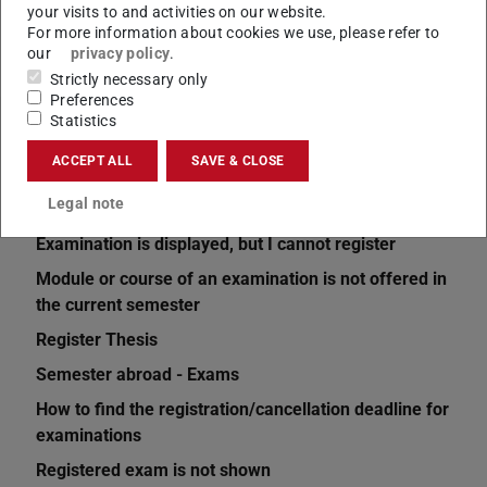
your visits to and activities on our website.
For more information about cookies we use, please refer to
our
privacy policy
.
Strictly necessary only
Preferences
Statistics
Related articles
ACCEPT ALL
SAVE & CLOSE
Current semester is not displayed
Legal note
How do I register for an examination?
Examination is displayed, but I cannot register
Module or course of an examination is not offered in
the current semester
Register Thesis
Semester abroad - Exams
How to find the registration/cancellation deadline for
examinations
Registered exam is not shown