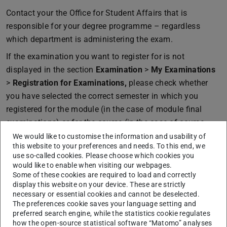
Contact your the Office for Student Affairs that is
responsible for your degree programme – regardless
which department is administering the exam.
If the examination you want to register for is not
displayed in the section
Examination
>
My Examinations
>
Registration for Examinations,
please check whether
you have selected the correct semester in which you
registered for the module (in the case of module final
examinations) or for the course (in the case of course-
related examinations).
We would like to customise the information and usability of
this website to your preferences and needs. To this end, we
use so-called cookies. Please choose which cookies you
would like to enable when visiting our webpages.
Some of these cookies are required to load and correctly
CONTACT
display this website on your device. These are strictly
necessary or essential cookies and cannot be deselected.
The preferences cookie saves your language setting and
preferred search engine, while the statistics cookie regulates
how the open-source statistical software “Matomo” analyses