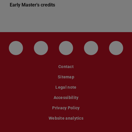
Early Master's credits
LinkedIn-Seite der TU Darmstadt
Instagram-Kanal der TU Darmstad
Bluesky-Kanal der TU D
Facebook-Seite
YouTu
Contact
Sitemap
Legal note
Accessibility
Privacy Policy
Website analytics