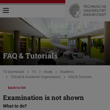
Open menu
FAQ & Tutorials
You are here:
TU Darmstadt
TU
Study
Students
TUCaN & Academic Organisation
FAQ & Tutorials
back to list
Examination is not shown
What to do?