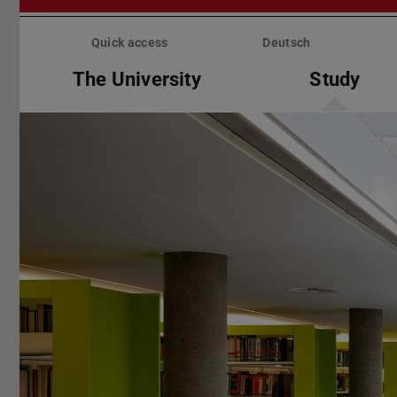
Skip
menu
Quick access
Deutsch
The University
Study