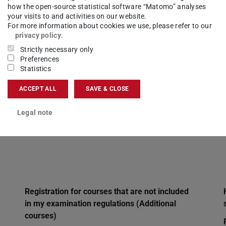
how the open-source statistical software “Matomo” analyses
 the same content in another department. Do I 
your visits to and activities on our website.
For more information about cookies we use, please refer to our
that is scheduled in my examination regulatio
privacy policy
.
Strictly necessary only
Preferences
Statistics
elongs to your examination regulations. You must
ACCEPT ALL
SAVE & CLOSE
register for the examination later.
Legal note
Registration for courses that are not included
in my examination regulations (Additional
courses)