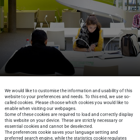
TUCaN & Academic Organisation
FAQ & Tutorials
We would like to customise the information and usability of this
website to your preferences and needs. To this end, we use so-
called cookies. Please choose which cookies you would like to
enable when visiting our webpages.
Some of these cookies are required to load and correctly display
th the same content in anot
this website on your device. These are strictly necessary or
essential cookies and cannot be deselected.
The preferences cookie saves your language setting and
preferred search engine, while the statistics cookie regulates