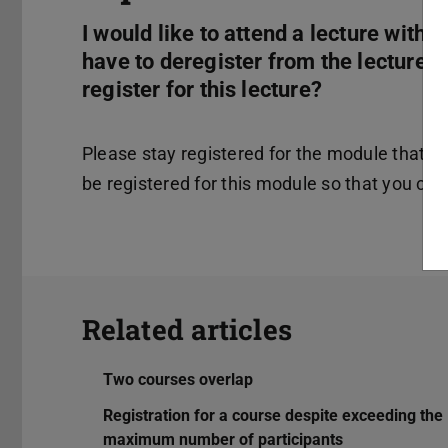
I would like to attend a lecture with
have to deregister from the lecture 
register for this lecture?
Please stay registered for the module that b
be registered for this module so that you can 
Related articles
Two courses overlap
Registration for a course despite exceeding the
maximum number of participants