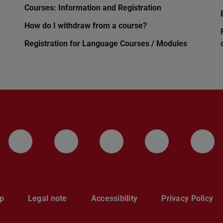
Courses: Information and Registration
How do I withdraw from a course?
Registration for Language Courses / Modules
LinkedIn-Seite der TU Darmstadt
Instagram-Kanal der TU 
Bluesky-Kanal de
Facebook-
You
p
Legal note
Accessibility
Privacy Policy