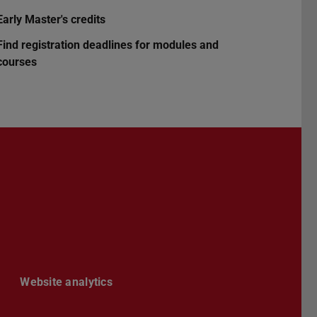
Early Master's credits
Find registration deadlines for modules and
courses
Darmstadt
r TU Darmstadt
Seite der TU Darmstadt
Tube-Kanal der TU Darmstadt
Website analytics