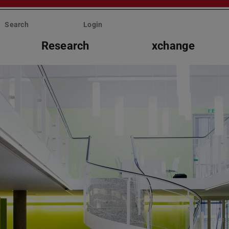
Search
Login
Research
xchange