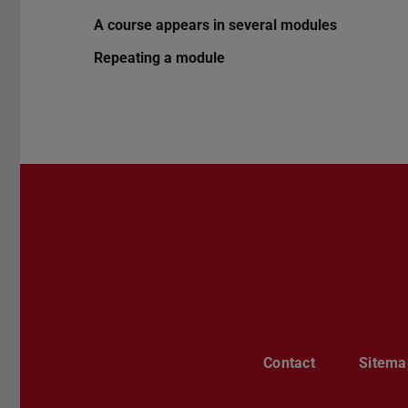
A course appears in several modules
Repeating a module
Contact
Sitema