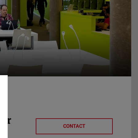
her
CONTACT