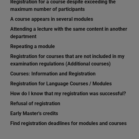
Registration for a course despite exceeding the
maximum number of participants
A course appears in several modules
Attending a lecture with the same content in another
department
Repeating a module
Registration for courses that are not included in my
examination regulations (Additional courses)
Courses: Information and Registration
Registration for Language Courses / Modules
How do I know that my registration was successful?
Refusal of registration
Early Master's credits
Find registration deadlines for modules and courses