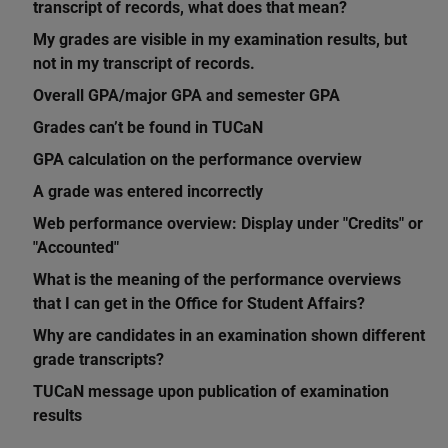
transcript of records, what does that mean?
My grades are visible in my examination results, but
not in my transcript of records.
Overall GPA/major GPA and semester GPA
Grades can’t be found in TUCaN
GPA calculation on the performance overview
A grade was entered incorrectly
Web performance overview: Display under "Credits" or
"Accounted"
What is the meaning of the performance overviews
that I can get in the Office for Student Affairs?
Why are candidates in an examination shown different
grade transcripts?
TUCaN message upon publication of examination
results