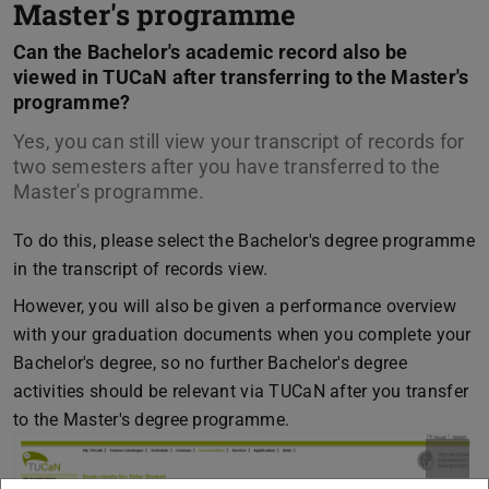
Master's programme
Can the Bachelor's academic record also be
viewed in TUCaN after transferring to the Master's
programme?
Yes, you can still view your transcript of records for
two semesters after you have transferred to the
Master's programme.
To do this, please select the Bachelor's degree programme
in the transcript of records view.
However, you will also be given a performance overview
with your graduation documents when you complete your
Bachelor's degree, so no further Bachelor's degree
activities should be relevant via TUCaN after you transfer
to the Master's degree programme.