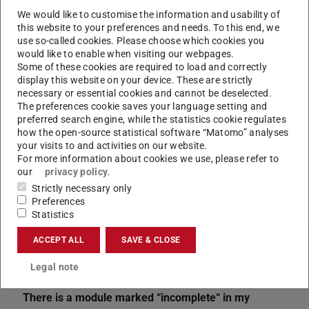
We would like to customise the information and usability of
this website to your preferences and needs. To this end, we
use so-called cookies. Please choose which cookies you
would like to enable when visiting our webpages.
Some of these cookies are required to load and correctly
display this website on your device. These are strictly
necessary or essential cookies and cannot be deselected.
CONTACT
The preferences cookie saves your language setting and
preferred search engine, while the statistics cookie regulates
how the open-source statistical software “Matomo” analyses
your visits to and activities on our website.
For more information about cookies we use, please refer to
our
privacy policy
.
Strictly necessary only
Preferences
Statistics
ACCEPT ALL
SAVE & CLOSE
Related articles
Legal note
Transcript of records
There is a module marked “incomplete“ in my