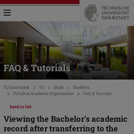
Open menu
FAQ & Tutorials
You are here:
TU Darmstadt
TU
Study
Students
TUCaN & Academic Organisation
FAQ & Tutorials
back to list
Viewing the Bachelor's academic
record after transferring to the