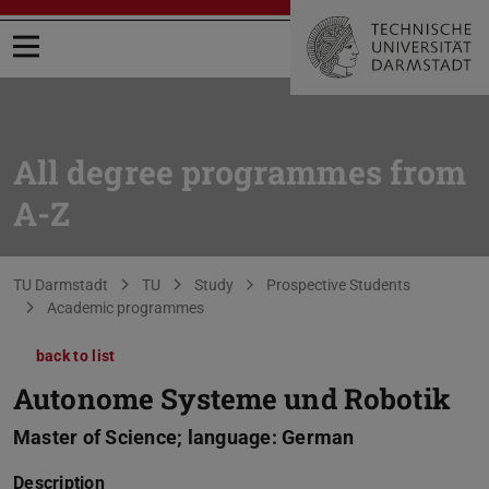
Open menu
All degree programmes from
A-Z
You are here:
TU Darmstadt
TU
Study
Prospective Students
Academic programmes
back to list
Autonome Systeme und Robotik
Master of Science; language: German
Description