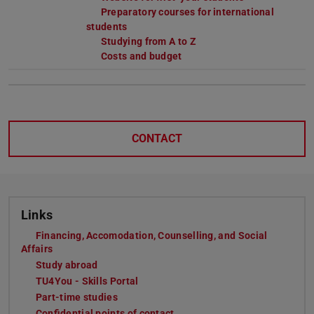
Preparatory courses for international
students
Studying from A to Z
Costs and budget
CONTACT
Links
Financing, Accomodation, Counselling, and Social
Affairs
Study abroad
TU4You - Skills Portal
Part-time studies
Confidential points of contact