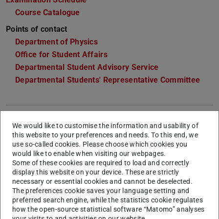
Course Catalogue
Points of contact
Department of Physics
Office for Student Affairs
Departmental Student Advisory Service
Departmental Students' Representative Committee
General Information & Admission
We would like to customise the information and usability of
this website to your preferences and needs. To this end, we
use so-called cookies. Please choose which cookies you
Semesters
4
would like to enable when visiting our webpages.
Some of these cookies are required to load and correctly
Language
German
. Individual courses can be offered
display this website on your device. These are strictly
in English. Scientific literature may have to be
necessary or essential cookies and cannot be deselected.
read and edited also in German.
The preferences cookie saves your language setting and
preferred search engine, while the statistics cookie regulates
Start of
Winter semester, summer semester
how the open-source statistical software “Matomo” analyses
studies
your visits to and activities on our website.