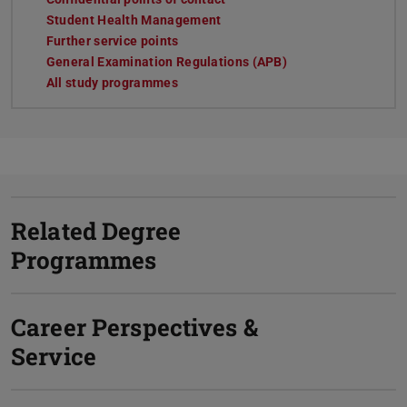
Student Health Management
Further service points
General Examination Regulations (APB)
All study programmes
Related Degree
Programmes
Career Perspectives &
Service