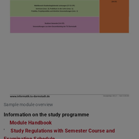
Sample module overview
Information on the study programme
Module Handbook
'
Study Regulations with Semester Course and
Examination Schedule