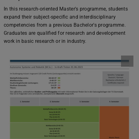
In this research-oriented Master's programme, students
expand their subject-specific and interdisciplinary
competencies from a previous Bachelor's programme.
Graduates are qualified for research and development
work in basic research or in industry.