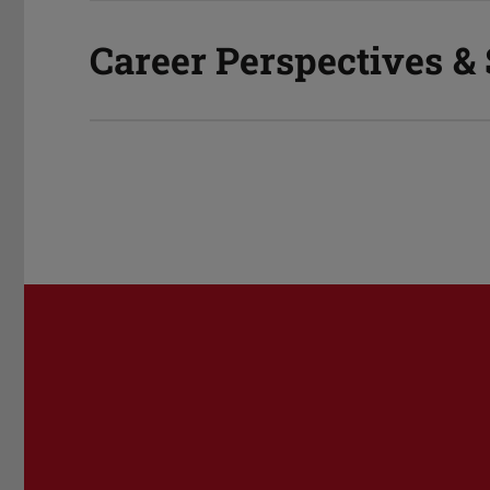
Career Perspectives &