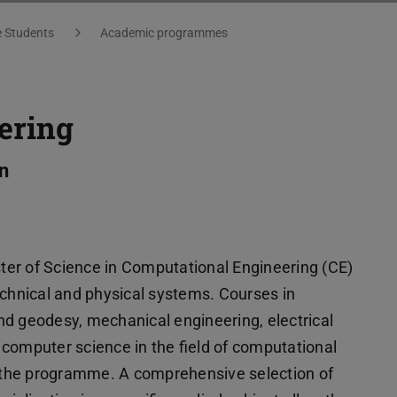
e Students
Academic programmes
ering
n
er of Science in Computational Engineering (CE)
echnical and physical systems. Courses in
nd geodesy, mechanical engineering, electrical
computer science in the field of computational
in the programme. A comprehensive selection of