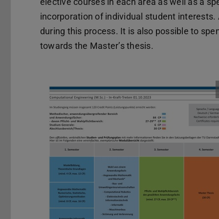
elective courses in each area as well as a spe
incorporation of individual student interest
during this process. It is also possible to s
towards the Master’s thesis.