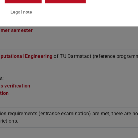
Legal note
mmer semester
putational Engineering
of TU Darmstadt (reference programm
s:
 verification
tion
ion requirements (entrance examination) are met, there are n
rictions.