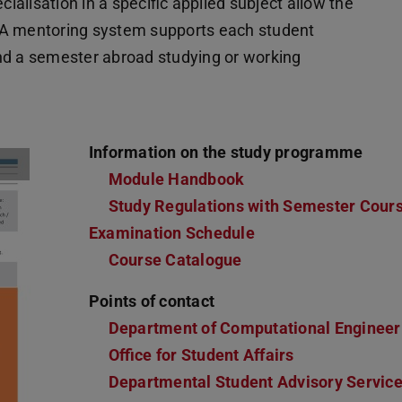
cialisation in a specific applied subject allow the
s. A mentoring system supports each student
pend a semester abroad studying or working
Information on the study programme
Module Handbook
(PDF file)
(opens in new tab)
Study Regulations with Semester Cour
Examination Schedule
Course Catalogue
Points of contact
Department of Computational Engineer
Office for Student Affairs
Departmental Student Advisory Servic