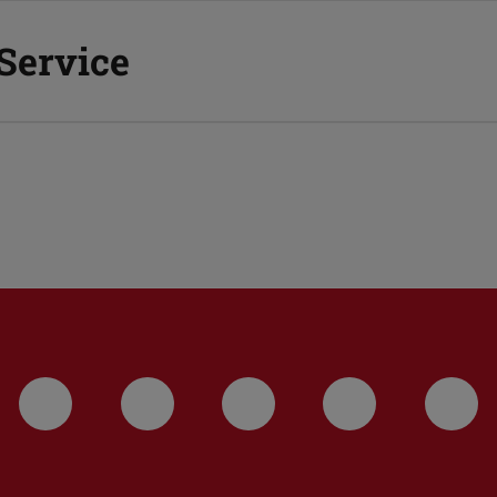
 Service
LinkedIn-Seite der TU Darmstadt
Instagram-Kanal der TU 
Bluesky-Kanal de
Facebook-
You