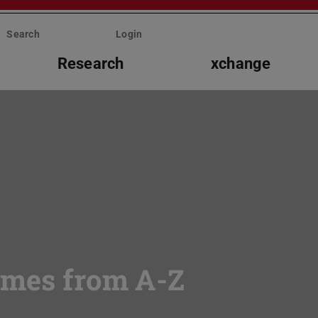
Search
Login
Research
xchange
mmes from A-Z