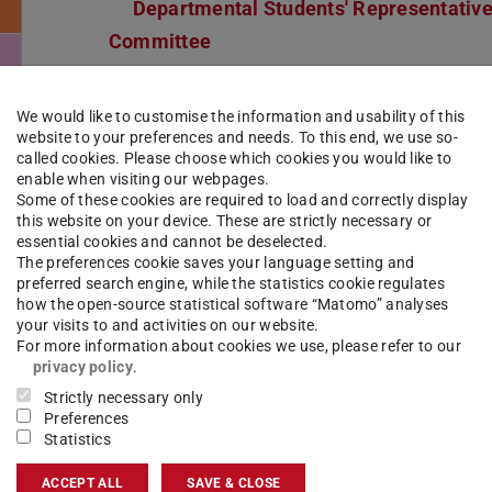
Departmental Students' Representativ
Committee
We would like to customise the information and usability of this
website to your preferences and needs. To this end, we use so-
called cookies. Please choose which cookies you would like to
enable when visiting our webpages.
Some of these cookies are required to load and correctly display
this website on your device. These are strictly necessary or
essential cookies and cannot be deselected.
The preferences cookie saves your language setting and
preferred search engine, while the statistics cookie regulates
how the open-source statistical software “Matomo” analyses
your visits to and activities on our website.
For more information about cookies we use, please refer to our
privacy policy
.
Strictly necessary only
Preferences
ission
Statistics
ACCEPT ALL
SAVE & CLOSE