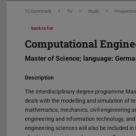
You are here:
TU Darmstadt
TU
Study
Prospectiv
back to list
Computational Engine
Master of Science; language: Germa
Description
The interdisciplinary degree programme Mast
deals with the modelling and simulation of t
mathematics, mechanics, civil engineering a
engineering and information technology, and 
engineering sciences will also be included 