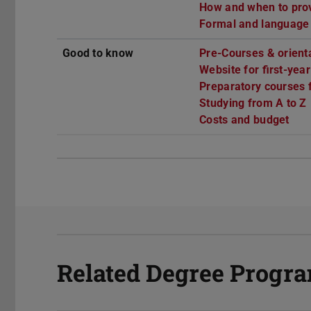
How and when to provi
Formal and language
Good to know
Pre-Courses & orient
Website for first-yea
Preparatory courses f
Studying from A to Z
Costs and budget
Related Degree Prog