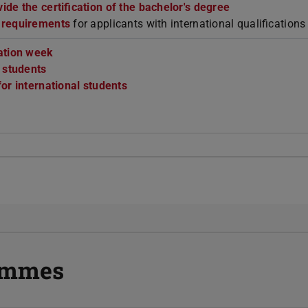
de the certification of the bachelor's degree
 requirements
for applicants with international qualifications
ation week
r students
or international students
rammes