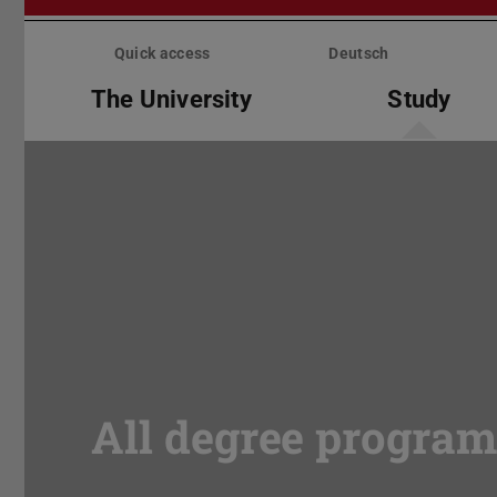
Skip
menu
Quick access
Deutsch
The University
Study
All degree progra