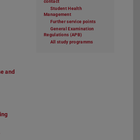
contact
Student Health
Management
Further service points
General Examination
Regulations (APB)
All study programms
se and
ing
e