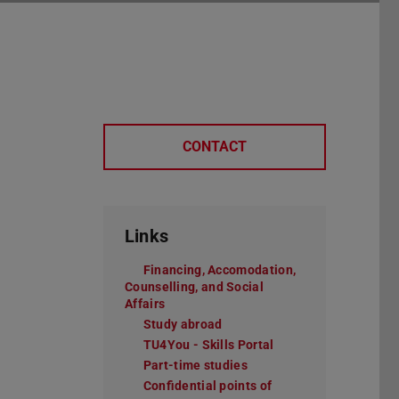
CONTACT
Links
Financing, Accomodation,
Counselling, and Social
Affairs
Study abroad
TU4You - Skills Portal
Part-time studies
Confidential points of