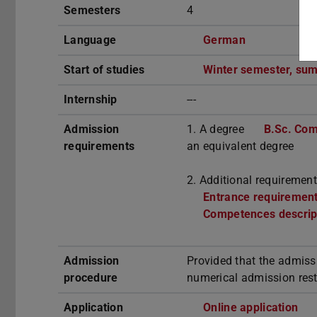
Semesters
4
Language
German
Start of studies
Winter semester, su
Internship
---
Admission
1. A degree
B.Sc. Com
requirements
an equivalent degree
2. Additional requirement
Entrance requirements
Competences descrip
Admission
Provided that the admiss
procedure
numerical admission rest
Application
Online application