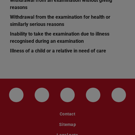
Withdrawal from an examination without giving
reasons
Withdrawal from the examination for health or
similarly serious reasons
Inability to take the examination due to illness
recognised during an examination
Illness of a child or a relative in need of care
LinkedIn-Seite der TU Darmstadt
Instagram-Kanal der TU Darmstad
Bluesky-Kanal der TU D
Facebook-Seite
YouTu
Contact
Sitemap
Legal note