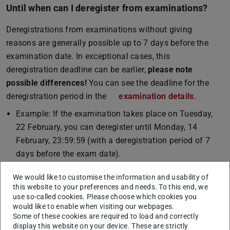
Until when can I deregister from examinations?
Deregistrations from examinations without giving
reasons are generally possible up to 7 days before the
examination date. In exceptional cases, this
deregistration deadline can be earlier,
please note
possible differences!
You can see the deadline for the
deregistration period in the
examination details
.
Example: If the examination takes place on Tuesday,
22 February, you can deregister until Monday, 14
February, 23:59:59 (with a deregistration period of 7
days before the exam date).
Detailed information on deregistration from an
We would like to customise the information and usability of
examination can be found in section 15 of the
this website to your preferences and needs. To this end, we
use so-called cookies. Please choose which cookies you
Allgemeinen Prüfungsbestimmungen (APB)
(PDF file)
(opens in new 
(only in
would like to enable when visiting our webpages.
German).
Some of these cookies are required to load and correctly
display this website on your device. These are strictly