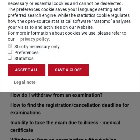
necessary or essential cookies and cannot be deselected.
The preferences cookie saves your language setting and
preferred search engine, while the statistics cookie regulates
CONTACT
how the open-source statistical software “Matomo” analyses
your visits to and activities on our website.
For more information about cookies we use, please refer to
our
privacy policy
.
Strictly necessary only
Preferences
Statistics
ACCEPT ALL
SAVE & CLOSE
Related articles
Legal note
How do I withdraw from an examination?
How to find the registration/cancellation deadline for
examinations
Inability to take the exam due to illness - medical
certificate