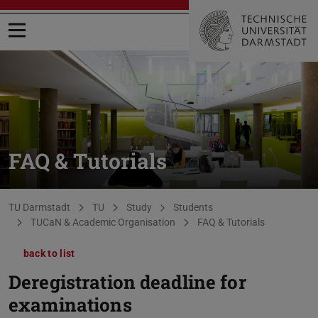
Open menu
FAQ & Tutorials
You are here:
TU Darmstadt
TU
Study
Students
TUCaN & Academic Organisation
FAQ & Tutorials
back to list
Deregistration deadline for
examinations