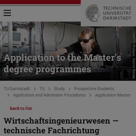
Open menu
Picture: Katrin Binner
Application to the Master's
degree programmes
You are here:
TU Darmstadt
TU
Study
Prospective Students
Application and Admission Procedures
Application Master
back to list
Wirtschaftsingenieurwesen —
technische Fachrichtung