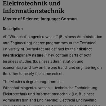
Elektrotechnik und
Informationstechnik
Master of Science; language: German
Description
All “Wirtschaftsingenieurwesen” (Business Administration
and Engineering) degree programmes at the Technical
University of Darmstadt are defined by their
distinct
interdisciplinary nature
. They contain parts of both
business studies (business administration and
economics) and law on the one hand, and engineering on
the other to nearly the same extent.
The Master’s degree programmes in
Wirtschaftsingenieurwesen — technische Fachrichtung
Elektrotechnik und Informationstechnik (i.e. Business
Administration and Engineering: Electrical Engineering