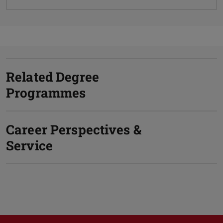
Related Degree
Programmes
Career Perspectives &
Service