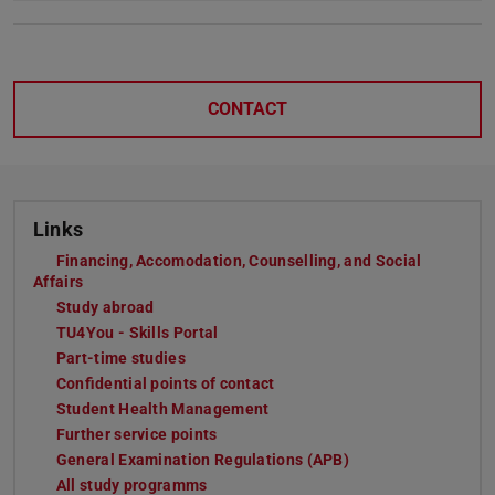
CONTACT
Links
Financing, Accomodation, Counselling, and Social
Affairs
Study abroad
TU4You - Skills Portal
Part-time studies
Confidential points of contact
Student Health Management
Further service points
General Examination Regulations (APB)
All study programms