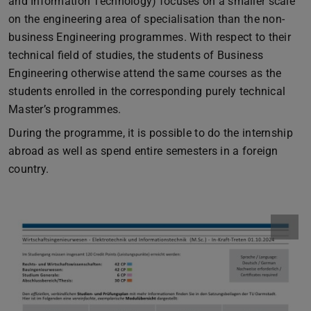
and Information Technology) focuses on a smaller scale
on the engineering area of specialisation than the non-
business Engineering programmes. With respect to their
technical field of studies, the students of Business
Engineering otherwise attend the same courses as the
students enrolled in the corresponding purely technical
Master’s programmes.
During the programme, it is possible to do the internship
abroad as well as spend entire semesters in a foreign
country.