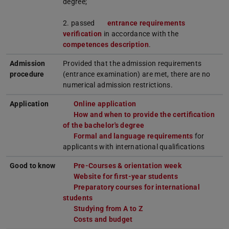
degree;
2. passed
entrance requirements
verification
in accordance with the
competences description
.
Admission
Provided that the admission requirements
procedure
(entrance examination) are met, there are no
numerical admission restrictions.
Application
Online application
How and when to provide the certification
of the bachelor's degree
Formal and language requirements
for
applicants with international qualifications
Good to know
Pre-Courses & orientation week
Website for first-year students
Preparatory courses for international
students
Studying from A to Z
Costs and budget