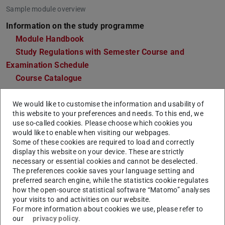
Sample module overview
Information on the study programme
Module Handbook
Study Regulations with Semester Course and
Examination Schedule
Course Catalogue
Points of contact
We would like to customise the information and usability of
Department of Law and Economics
this website to your preferences and needs. To this end, we
Office for Student Affairs Law and Economics
use so-called cookies. Please choose which cookies you
would like to enable when visiting our webpages.
Departmental Student Advisory Service Economics
Some of these cookies are required to load and correctly
and Law
display this website on your device. These are strictly
Departmental Student Advisory Service Electrical
necessary or essential cookies and cannot be deselected.
The preferences cookie saves your language setting and
Engineering and Information Technology
preferred search engine, while the statistics cookie regulates
Departmental Students' Representative Committee
how the open-source statistical software “Matomo” analyses
Law and Economics
your visits to and activities on our website.
For more information about cookies we use, please refer to
Departmental Students' Representative Committee
our
privacy policy
.