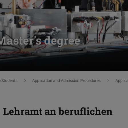
Master's degree
e Students
Application and Admission Procedures
Applic
– Lehramt an beruflichen