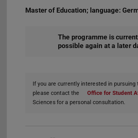
Master of Education; language: Ger
The programme is current
possible again at a later d
If you are currently interested in pursuin
please contact the
Office for Student A
Sciences for a personal consultation.