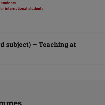
r students
or international students
d subject) – Teaching at
rammes