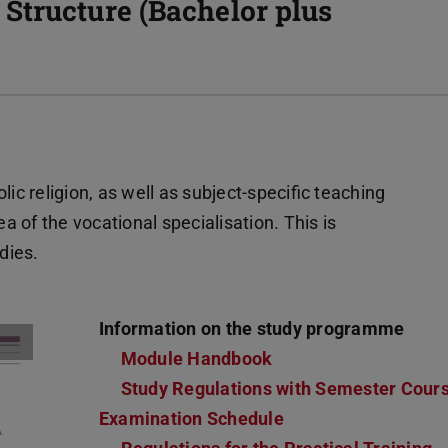
Structure (Bachelor plus
 religion, as well as subject-specific teaching
 of the vocational specialisation. This is
dies.
Information on the study programme
Module Handbook
Study Regulations with Semester Cour
Examination Schedule