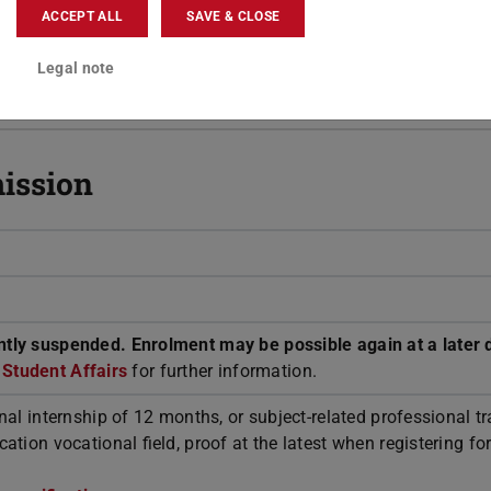
Teaching-specific Student Advisory Ser
ACCEPT ALL
SAVE & CLOSE
Teaching-specific Students' Representa
Committee
Legal note
ission
tly suspended. Enrolment may be possible again at a later 
r Student Affairs
for further information.
nal internship of 12 months, or subject-related professional tr
ation vocational field, proof at the latest when registering for