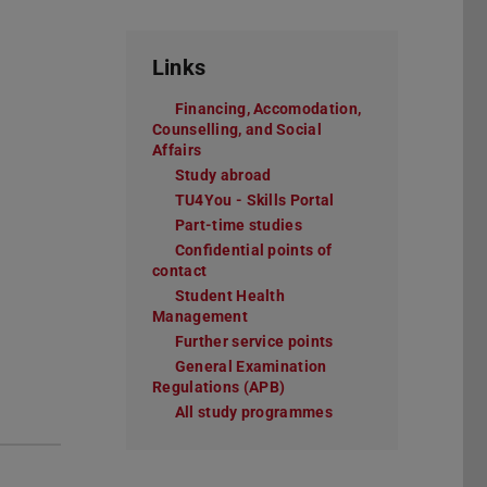
Links
Financing, Accomodation,
Counselling, and Social
Affairs
Study abroad
TU4You - Skills Portal
Part-time studies
Confidential points of
contact
Student Health
Management
Further service points
General Examination
Regulations (APB)
All study programmes