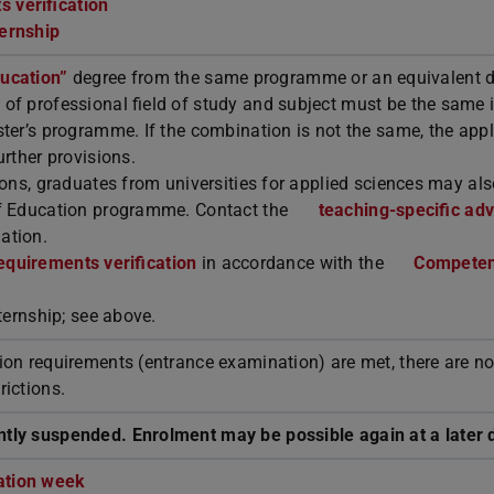
 verification
ternship
ducation”
degree from the same programme or an equivalent 
of professional field of study and subject must be the same i
ter’s programme. If the combination is not the same, the appl
urther provisions.
ions, graduates from universities for applied sciences may al
of Education programme. Contact the
teaching-specific adv
ation.
equirements verification
in accordance with the
Compete
nternship; see above.
ion requirements (entrance examination) are met, there are n
rictions.
tly suspended. Enrolment may be possible again at a later 
ation week