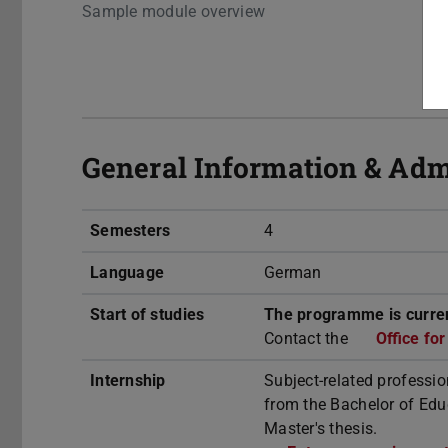
Sample module overview
General Information & Adm
Semesters
4
Language
German
Start of studies
The programme is curren
Contact the
Office fo
Internship
Subject-related professio
from the Bachelor of Educ
Master's thesis.