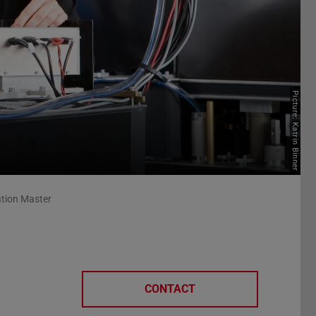
Picture: Katrin Binner
ation Master
CONTACT