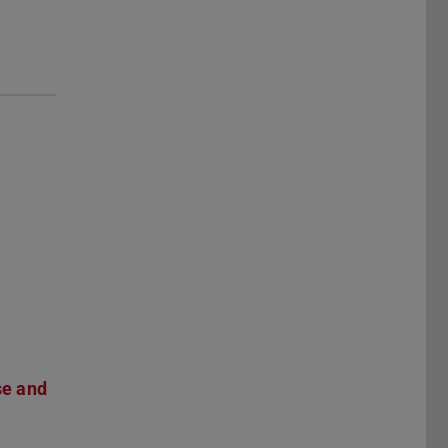
se and