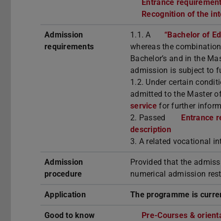
Entrance requirements
Recognition of the in
Admission
1.1. A
“Bachelor of E
requirements
whereas the combination 
Bachelor’s and in the Mas
admission is subject to f
1.2. Under certain condit
admitted to the Master 
service
for further inform
2. Passed
Entrance r
description
3. A related vocational i
Admission
Provided that the admiss
procedure
numerical admission rest
Application
The programme is curren
Good to know
Pre-Courses & orient