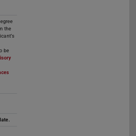
degree
n the
icant’s
so be
isory
nces
o
date.