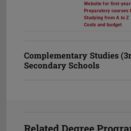
Website for first-yea
Preparatory courses f
Studying from A to Z
Costs and budget
Complementary Studies (3r
Secondary Schools
Related Degree Prog