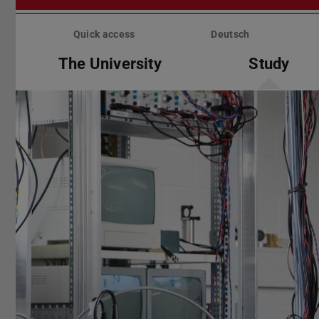
Skip
menu
Quick access
Deutsch
The University
Study