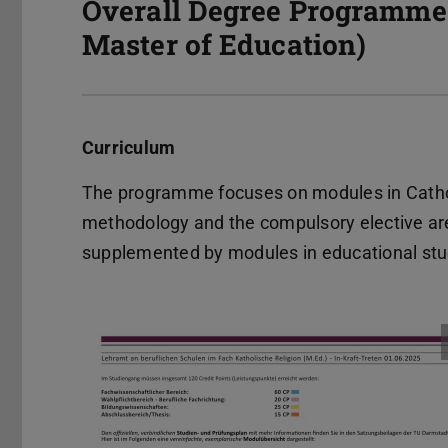
Overall Degree Programme 
Master of Education)
Curriculum
The programme focuses on modules in Catholic
methodology and the compulsory elective area
supplemented by modules in educational stu