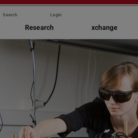
Search
Login
Research
xchange