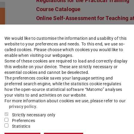
Regulations for the Practical Training
Course Catalogue
Online Self-Assessment for Teaching a
vocational schools
We would like to customise the information and usability of this
Orientation
website to your preferences and needs. To this end, we use so-
Online Self-Assessment for Teaching a
called cookies. Please choose which cookies you would like to
enable when visiting our webpages.
vocational schools
Some of these cookies are required to load and correctly display
this website on your device. These are strictly necessary or
Points of contact
essential cookies and cannot be deselected.
The preferences cookie saves your language setting and
I.
Institut für Theologie und Sozialethik
preferred search engine, while the statistics cookie regulates
how the open-source statistical software “Matomo” analyses
Office for Student Affairs
your visits to and activities on our website.
Departmental Student Advisory Servic
For more information about cookies we use, please refer to our
privacy policy
.
Departmental Students' Representativ
Strictly necessary only
Committee
Preferences
II.
Centre for Teacher Education
Statistics