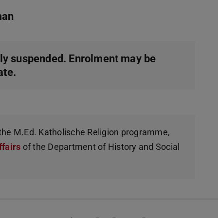
man
ly suspended. Enrolment may be
ate.
g the M.Ed. Katholische Religion programme,
ffairs
of the Department of History and Social