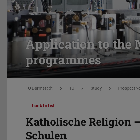
Application to the 
programmes
You are here:
TU Darmstadt
TU
Study
Prospectiv
back to list
Katholische Religion 
Schulen