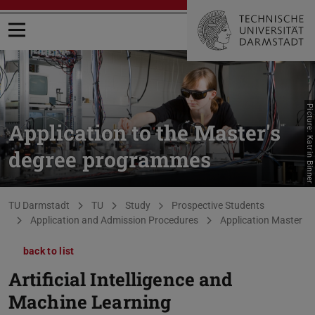
Open menu
Picture: Katrin Binner
Application to the Master's
degree programmes
You are here:
TU Darmstadt
TU
Study
Prospective Students
Application and Admission Procedures
Application Master
back to list
Artificial Intelligence and
Machine Learning