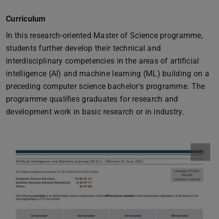
Curriculum
In this research-oriented Master of Science programme,
students further develop their technical and
interdisciplinary competencies in the areas of artificial
intelligence (AI) and machine learning (ML) building on a
preceding computer science bachelor's programme. The
programme qualifies graduates for research and
development work in basic research or in industry.