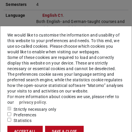
Semesters
4
Language
English C1
.
Both English- and German-taught courses and
modules are available in this study
programme. The programme can be completed
We would like to customise the information and usability of
entirely in English by choosing only English-
this website to your preferences and needs. To this end, we
taught courses and modules. Academic
use so-called cookies. Please choose which cookies you
would like to enable when visiting our webpages.
literature may also include some German
Some of these cookies are required to load and correctly
sources.
display this website on your device. These are strictly
necessary or essential cookies and cannot be deselected.
Start of
Winter semester, summer semester
The preferences cookie saves your language setting and
studies
preferred search engine, while the statistics cookie regulates
how the open-source statistical software “Matomo” analyses
Internship
---
your visits to and activities on our website.
For more information about cookies we use, please refer to
Admission
1. A degree
B.Sc. Informatik
of TU
our
privacy policy
.
requirements
Darmstadt (reference programme), or an
Strictly necessary only
equivalent degree.
Preferences
At least 60 ECTS credits
must not differ
Statistics
significantly from the core courses of the
reference programme..
ACCEPT ALL
SAVE & CLOSE