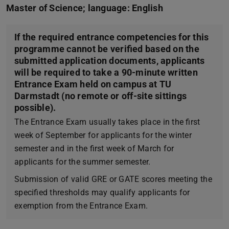
Master of Science; language: English
If the required entrance competencies for this
programme cannot be verified based on the
submitted application documents, applicants
will be required to take a 90-minute written
Entrance Exam held on campus at TU
Darmstadt (no remote or off-site sittings
possible).
The Entrance Exam usually takes place in the first
week of September for applicants for the winter
semester and in the first week of March for
applicants for the summer semester.
Submission of valid GRE or GATE scores meeting the
specified thresholds may qualify applicants for
exemption from the Entrance Exam.