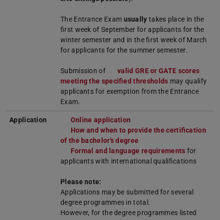
The Entrance Exam
usually
takes place in the
first week of September for applicants for the
winter semester and in the first week of March
for applicants for the summer semester.
Submission of
valid GRE or GATE scores
meeting the specified thresholds
may qualify
applicants for exemption from the Entrance
Exam.
Application
Online application
How and when to provide the certification
of the bachelor's degree
Formal and language requirements
for
applicants with international qualifications
Please note:
Applications may be submitted for several
degree programmes in total.
However, for the degree programmes listed