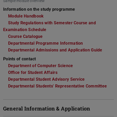
Sample module overview
Information on the study programme
Module Handbook
Study Regulations with Semester Course and
Examination Schedule
Course Catalogue
Departmental Programme Information
Departmental Admissions and Application Guide
Points of contact
Department of Computer Science
Office for Student Affairs
Departmental Student Advisory Service
Departmental Students' Representative Committee
General Information & Application