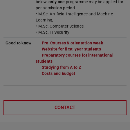
below,
only one
programme may be applied for
per admission period.
• M.Sc. Artificial Intelligence and Machine
Learning,
• M.Sc. Computer Science,
• M.Sc. IT Security
Good to know
Pre-Courses & orientation week
Website for first-year students
Preparatory courses for international
students
Studying from A to Z
Costs and budget
CONTACT