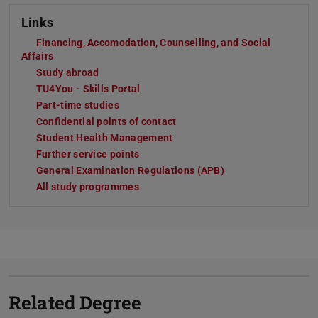
Links
Financing, Accomodation, Counselling, and Social
Affairs
Study abroad
TU4You - Skills Portal
Part-time studies
Confidential points of contact
Student Health Management
Further service points
General Examination Regulations (APB)
All study programmes
Related Degree