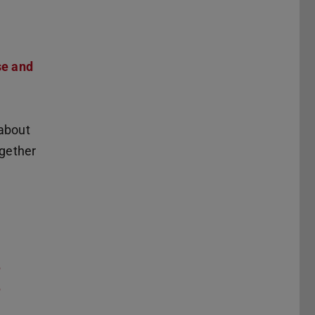
se and
 about
ogether
e
e