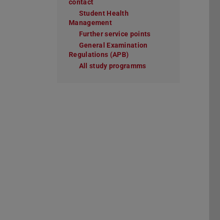
contact
Student Health
Management
Further service points
General Examination
Regulations (APB)
All study programms