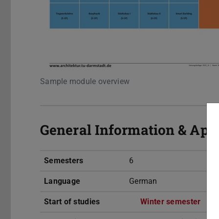
Sample module overview
General Information & App
Semesters
6
Language
German
Start of studies
Winter semester