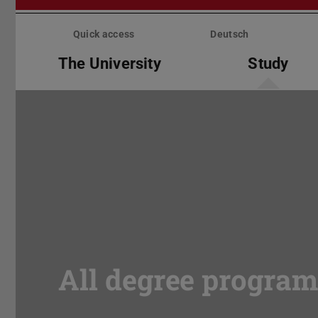
Skip
menu
Quick access
Deutsch
The University
Study
All degree progra