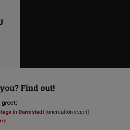
U
you? Find out!
 greet:
stage in Darmstadt
(orientation event)
ore