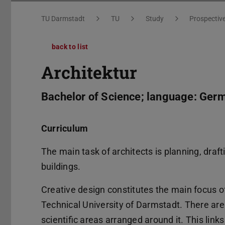
You are here:
TU Darmstadt
TU
Study
Prospectiv
back to list
Architektur
Bachelor of Science; language: Ger
Curriculum
The main task of architects is planning, draf
buildings.
Creative design constitutes the main focus 
Technical University of Darmstadt. There are o
scientific areas arranged around it. This lin