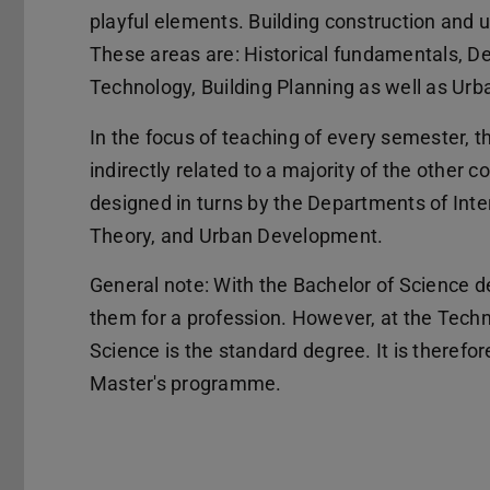
playful elements. Building construction and 
These areas are: Historical fundamentals, D
Technology, Building Planning as well as Ur
In the focus of teaching of every semester, the
indirectly related to a majority of the other c
designed in turns by the Departments of Inter
Theory, and Urban Development.
General note: With the Bachelor of Science de
them for a profession. However, at the Techn
Science is the standard degree. It is there
Master's programme.