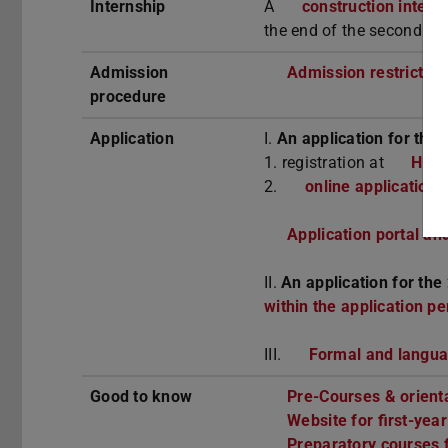
Internship
A
construction intern
the end of the second se
Admission
Admission restriction,
procedure
Application
I.
An application for the 
1. registration at
Hoch
2.
online application 
Application portal an
II.
An application for the
within the application pe
III.
Formal and langu
Good to know
Pre-Courses & orient
Website for first-yea
Preparatory courses f