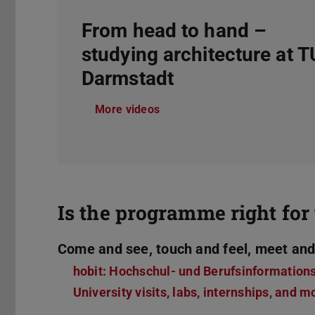
From head to hand –
studying architecture at T
Darmstadt
More videos
Is the programme right for 
Come and see, touch and feel, meet and
hobit: Hochschul- und Berufsinformation
University visits, labs, internships, and m