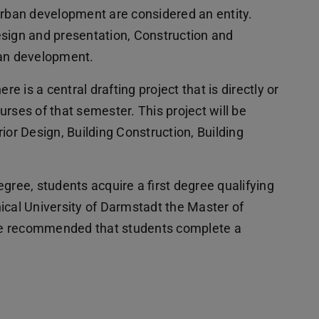
urban development are considered an entity.
esign and presentation, Construction and
ban development.
re is a central drafting project that is directly or
ourses of that semester. This project will be
ior Design, Building Construction, Building
gree, students acquire a first degree qualifying
ical University of Darmstadt the Master of
fore recommended that students complete a