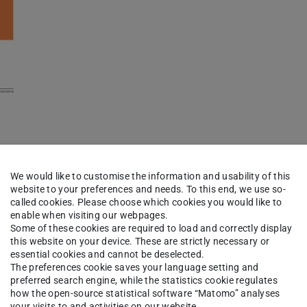
lication
We would like to customise the information and usability of this
website to your preferences and needs. To this end, we use so-
called cookies. Please choose which cookies you would like to
enable when visiting our webpages.
Some of these cookies are required to load and correctly display
this website on your device. These are strictly necessary or
essential cookies and cannot be deselected.
The preferences cookie saves your language setting and
preferred search engine, while the statistics cookie regulates
how the open-source statistical software “Matomo” analyses
your visits to and activities on our website.