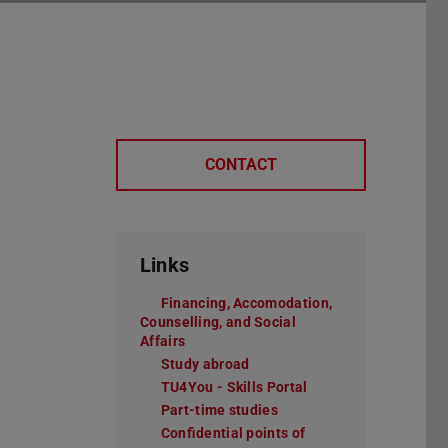
CONTACT
Links
Financing, Accomodation,
Counselling, and Social
Affairs
Study abroad
TU4You - Skills Portal
Part-time studies
Confidential points of