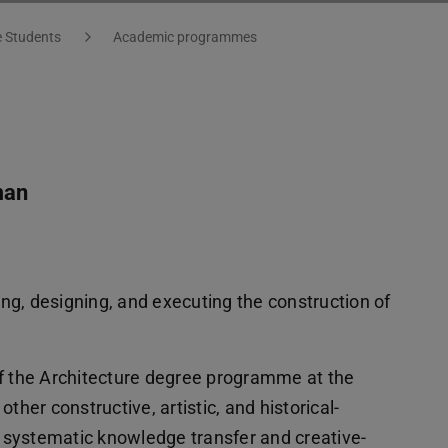
e Students
Academic programmes
man
ting, designing, and executing the construction of
of the Architecture degree programme at the
ther constructive, artistic, and historical-
ks systematic knowledge transfer and creative-