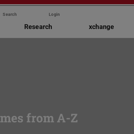
Search
Login
Research
xchange
mmes from A-Z