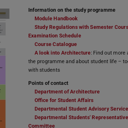
Information on the study programme
Module Handbook
(PDF file)
(opens in new tab)
Study Regulations with Semester Cour
Examination Schedule
Course Catalogue
A look into Architecture
: Find out more
the programme and about student life – t
with students
Points of contact
Department of Architecture
Office for Student Affairs
Departmental Student Advisory Servic
Departmental Students' Representativ
Committee