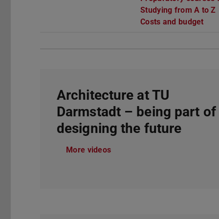
Studying from A to Z
Costs and budget
Architecture at TU
Darmstadt – being part of
designing the future
More videos