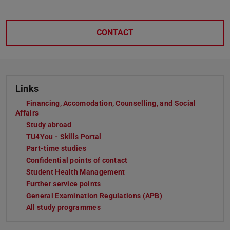
CONTACT
Links
Financing, Accomodation, Counselling, and Social
Affairs
Study abroad
TU4You - Skills Portal
Part-time studies
Confidential points of contact
Student Health Management
Further service points
General Examination Regulations (APB)
All study programmes