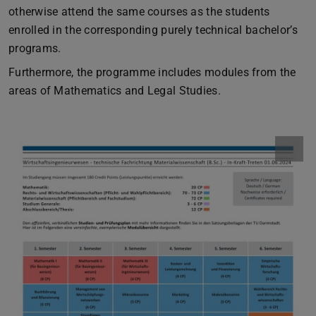
otherwise attend the same courses as the students
enrolled in the corresponding purely technical bachelor’s
programs.
Furthermore, the programme includes modules from the
areas of Mathematics and Legal Studies.