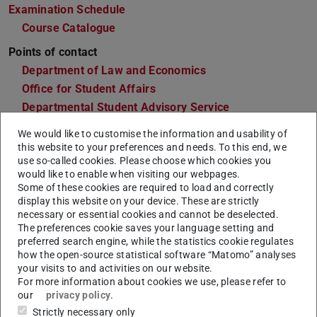
Examination Schedule
Course Catalogue
Points of contact
Department of Law and Economics
Office for Student Affairs
Departmental Student Advisory Service
Departmental Students' Representative Committee
We would like to customise the information and usability of
this website to your preferences and needs. To this end, we
use so-called cookies. Please choose which cookies you
would like to enable when visiting our webpages.
General Information & Application
Some of these cookies are required to load and correctly
display this website on your device. These are strictly
necessary or essential cookies and cannot be deselected.
Semesters
6
The preferences cookie saves your language setting and
preferred search engine, while the statistics cookie regulates
Language
German. Individual courses can be offered in
how the open-source statistical software “Matomo” analyses
English. Please be aware that scientific
your visits to and activities on our website.
literature is be read and edited also in English.
For more information about cookies we use, please refer to
our
privacy policy
.
Start of
Winter semester
Strictly necessary only