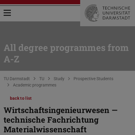
Open menu
All degree programmes from
A-Z
You are here:
TU Darmstadt
TU
Study
Prospective Students
Academic programmes
back to list
Wirtschaftsingenieurwesen —
technische Fachrichtung
Materialwissenschaft