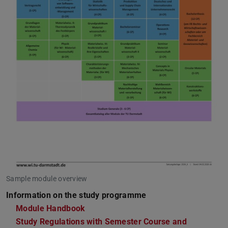
Sample module overview
Information on the study programme
Module Handbook
Study Regulations with Semester Course and