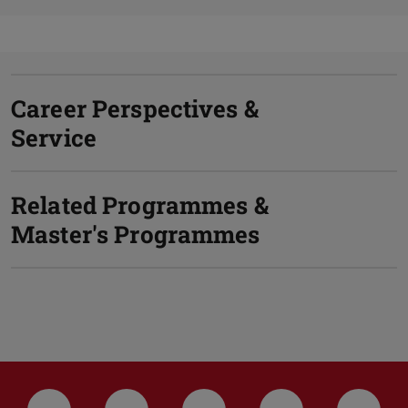
Career Perspectives &
Service
Related Programmes &
Master's Programmes