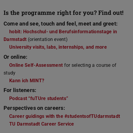
Is the programme right for you? Find out!
Come and see, touch and feel, meet and greet:
hobit: Hochschul- und Berufsinformationstage in
Darmstadt
(orientation event)
University visits, labs, internships, and more
Or online:
Online Self-Assessment
for selecting a course of
study
Kann ich MINT?
For listeners:
Podcast “fuTUre students”
Perspectives on careers:
Career guidings with the #studentsofTUdarmstadt
TU Darmstadt Career Service