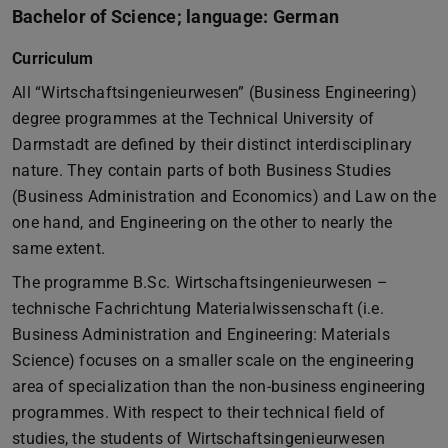
Bachelor of Science; language: German
Curriculum
All “Wirtschaftsingenieurwesen” (Business Engineering)
degree programmes at the Technical University of
Darmstadt are defined by their distinct interdisciplinary
nature. They contain parts of both Business Studies
(Business Administration and Economics) and Law on the
one hand, and Engineering on the other to nearly the
same extent.
The programme B.Sc. Wirtschaftsingenieurwesen –
technische Fachrichtung Materialwissenschaft (i.e.
Business Administration and Engineering: Materials
Science) focuses on a smaller scale on the engineering
area of specialization than the non-business engineering
programmes. With respect to their technical field of
studies, the students of Wirtschaftsingenieurwesen