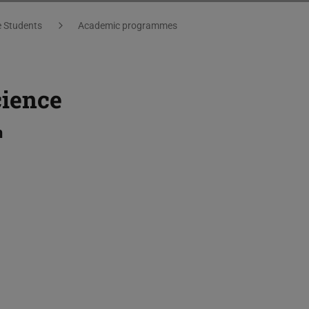
e Students
Academic programmes
cience
h