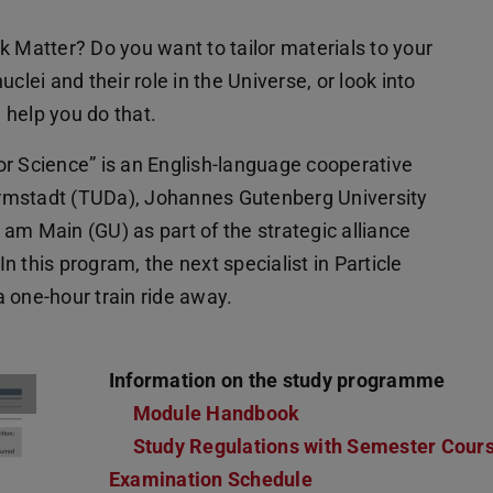
k Matter? Do you want to tailor materials to your
clei and their role in the Universe, or look into
l help you do that.
or Science” is an English-language cooperative
rmstadt (TUDa), Johannes Gutenberg University
am Main (GU) as part of the strategic alliance
 this program, the next specialist in Particle
 one-hour train ride away.
Information on the study programme
Module Handbook
Study Regulations with Semester Cour
Examination Schedule