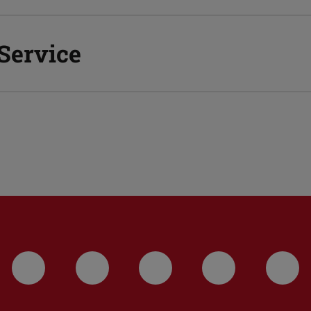
 Service
LinkedIn-Seite der TU Darmstadt
Instagram-Kanal der TU 
Bluesky-Kanal de
Facebook-
You