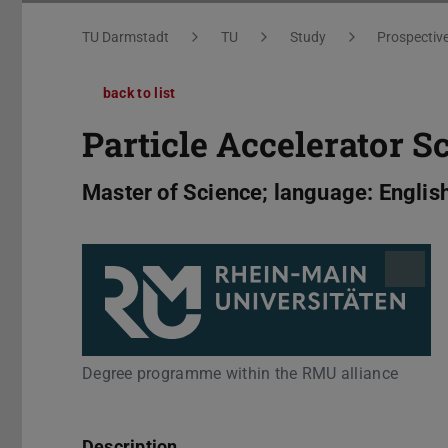
You are here:
TU Darmstadt
TU
Study
Prospectiv
back to list
Particle Accelerator S
Master of Science; language: Englis
Degree programme within the RMU alliance
Description