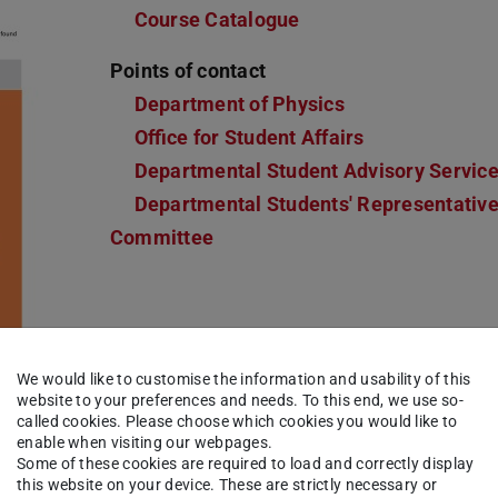
Course Catalogue
Points of contact
Department of Physics
Office for Student Affairs
Departmental Student Advisory Servic
Departmental Students' Representativ
Committee
We would like to customise the information and usability of this
website to your preferences and needs. To this end, we use so-
called cookies. Please choose which cookies you would like to
enable when visiting our webpages.
Some of these cookies are required to load and correctly display
this website on your device. These are strictly necessary or