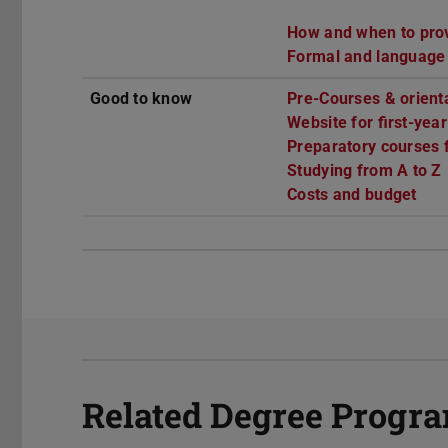
How and when to provi
Formal and language
Good to know
Pre-Courses & orient
Website for first-yea
Preparatory courses f
Studying from A to Z
Costs and budget
Related Degree Prog