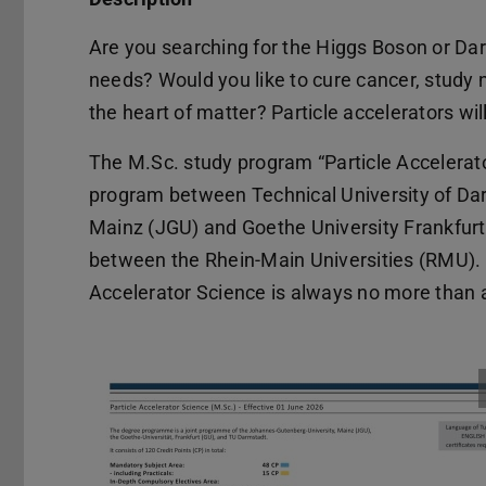
Are you searching for the Higgs Boson or Dar
needs? Would you like to cure cancer, study nu
the heart of matter? Particle accelerators wil
The M.Sc. study program “Particle Accelerat
program between Technical University of Da
Mainz (JGU) and Goethe University Frankfurt 
between the Rhein-Main Universities (RMU). In
Accelerator Science is always no more than a