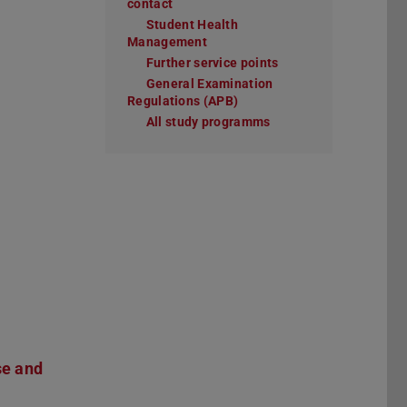
contact
Student Health
Management
Further service points
General Examination
Regulations (APB)
All study programms
se and