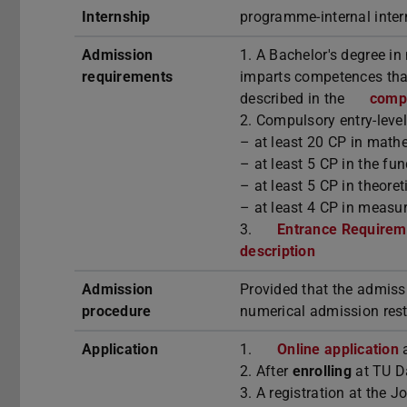
Internship
programme-internal inte
Admission
1. A Bachelor's degree in
requirements
imparts competences that
described in the
compt
2. Compulsory entry-leve
– at least 20 CP in math
– at least 5 CP in the f
– at least 5 CP in theore
– at least 4 CP in measur
3.
Entrance Requireme
description
Admission
Provided that the admiss
procedure
numerical admission rest
Application
1.
Online application
a
2. After
enrolling
at TU D
3. A registration at the 