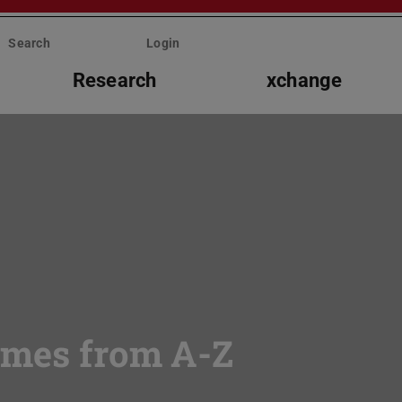
Search
Login
Research
xchange
mmes from A-Z