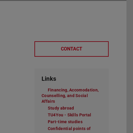
CONTACT
Links
Financing, Accomodation,
Counselling, and Social
Affairs
Study abroad
TU4You - Skills Portal
Part-time studies
Confidential points of