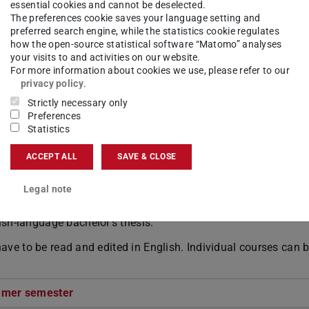
essential cookies and cannot be deselected.
The preferences cookie saves your language setting and
preferred search engine, while the statistics cookie regulates
how the open-source statistical software “Matomo” analyses
your visits to and activities on our website.
For more information about cookies we use, please refer to our
ission
privacy policy
.
Strictly necessary only
Preferences
Statistics
ACCEPT ALL
SAVE & CLOSE
nguage certificates according to the
equivalence table of t
Legal note
TU Darmstadt
ish-language bachelor's thesis.
 have to be read and edited in English. Individual courses can 
mmer semester