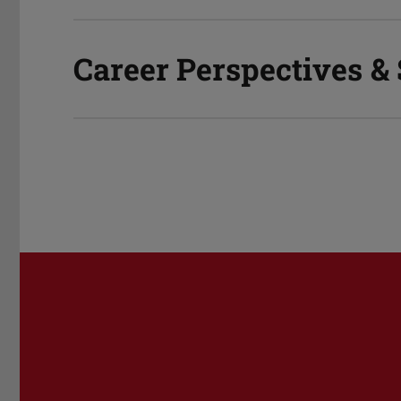
Career Perspectives &