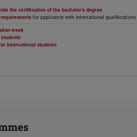
de the certification of the bachelor's degree
 requirements
for applicants with international qualifications
ation week
r students
or international students
rammes