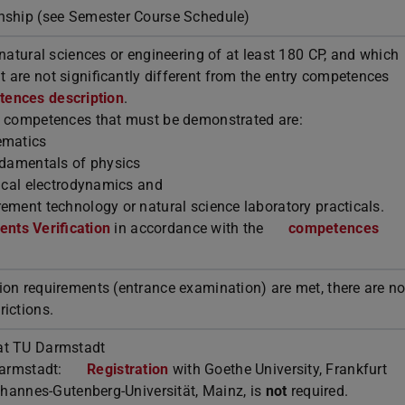
rnship (see Semester Course Schedule)
 natural sciences or engineering of at least 180 CP, and which
 are not significantly different from the entry competences
ences description
.
l competences that must be demonstrated are:
ematics
undamentals of physics
tical electrodynamics and
ement technology or natural science laboratory practicals.
nts Verification
in accordance with the
competences
ion requirements (entrance examination) are met, there are n
rictions.
t TU Darmstadt
armstadt:
Registration
with Goethe University, Frankfurt
Johannes-Gutenberg-Universität, Mainz, is
not
required.