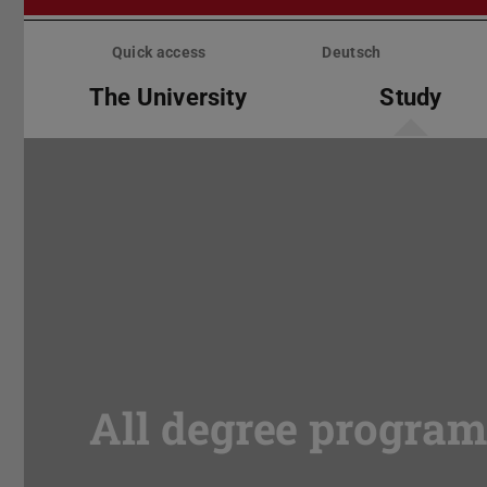
Skip
menu
Quick access
Deutsch
The University
Study
All degree progra