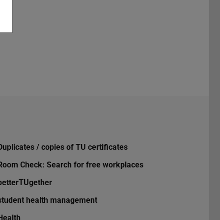
Duplicates / copies of TU certificates
Room Check: Search for free workplaces
betterTUgether
student health management
Health