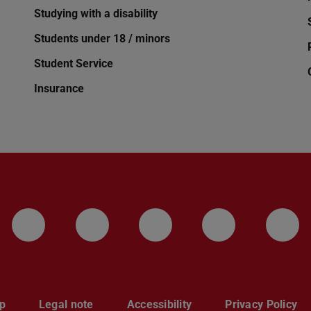
Studying with a disability
Students under 18 / minors
Student Service
Insurance
LinkedIn-Seite der TU Darmstadt
Instagram-Kanal der TU 
Bluesky-Kanal de
Facebook-
You
p
Legal note
Accessibility
Privacy Policy