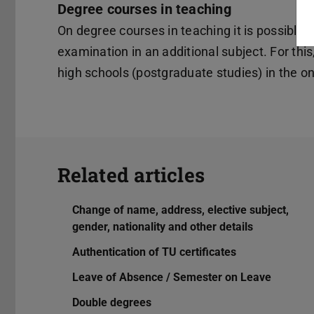
Degree courses in teaching
On degree courses in teaching it is possible a
examination in an additional subject. For this
high schools (postgraduate studies) in the on
Related articles
Change of name, address, elective subject,
gender, nationality and other details
Authentication of TU certificates
Leave of Absence / Semester on Leave
Double degrees