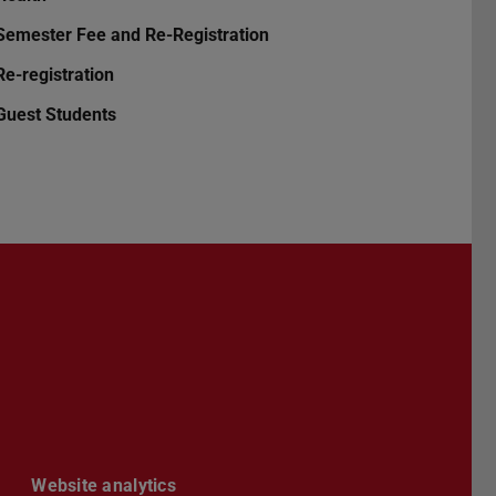
Semester Fee and Re-Registration
Re-registration
Guest Students
Darmstadt
r TU Darmstadt
Seite der TU Darmstadt
Tube-Kanal der TU Darmstadt
Website analytics