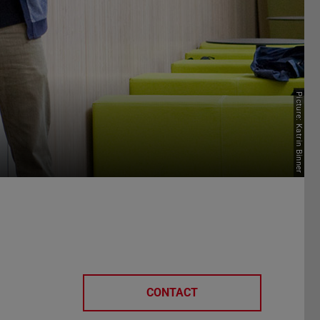
Picture: Katrin Binner
CONTACT