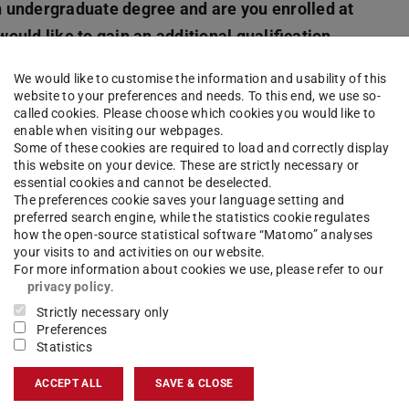
 undergraduate degree and are you enrolled at
uld like to gain an additional qualification
We would like to customise the information and usability of this
website to your preferences and needs. To this end, we use so-
ount
, you will find the application menu item at
called cookies. Please choose which cookies you would like to
enable when visiting our webpages.
 relevant interview and, when you have finished
Some of these cookies are required to load and correctly display
amme/subject will be generated.
this website on your device. These are strictly necessary or
essential cookies and cannot be deselected.
The preferences cookie saves your language setting and
dmission
in the first subject-related semester?
preferred search engine, while the statistics cookie regulates
ce by checking the selection criteria.
how the open-source statistical software “Matomo” analyses
your visits to and activities on our website.
For more information about cookies we use, please refer to our
privacy policy
.
Strictly necessary only
 if you would like to switch to
a Master's
Preferences
Statistics
rammes offered here are consecutive. This means
egree programme.
ACCEPT ALL
SAVE & CLOSE