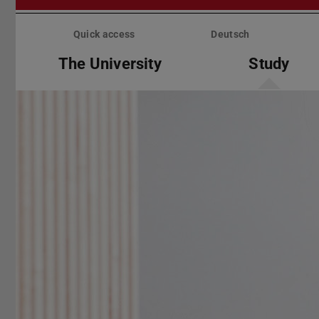
Skip
menu
Quick access
Deutsch
The University
Study