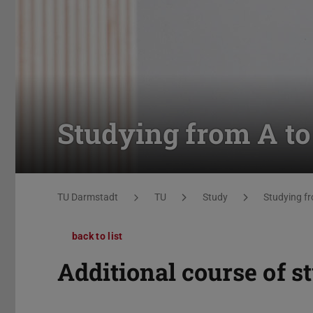
Studying from A to
You are here:
TU Darmstadt
TU
Study
Studying fr
back to list
Additional course of s