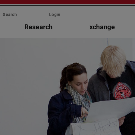
Search
Login
Research
xchange