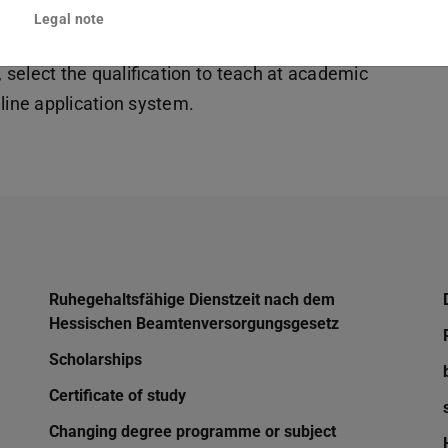
Legal note
fter the first state exam to take a further
, select the qualification to teach at academic
line application system.
Ruhegehaltsfähige Dienstzeit nach dem
Hessischen Beamtenversorgungsgesetz
Scholarships
Certificate of study
Changing degree programme or subject