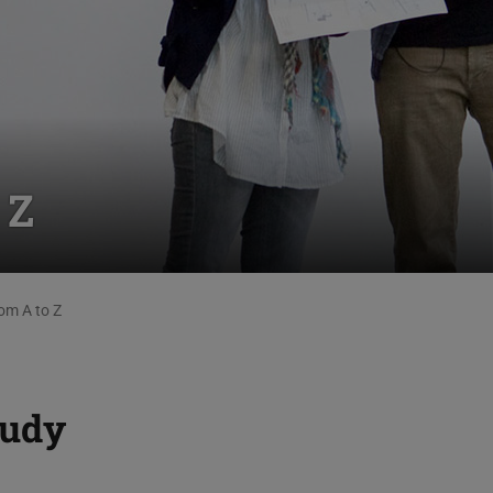
 Z
om A to Z
tudy