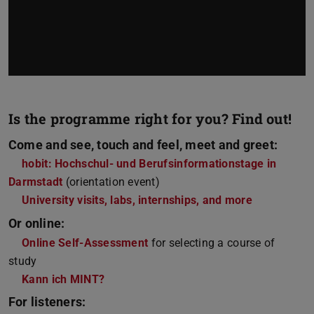
Is the programme right for you? Find out!
Come and see, touch and feel, meet and greet:
hobit: Hochschul- und Berufsinformationstage in
Darmstadt
(orientation event)
University visits, labs, internships, and more
Or online:
Online Self-Assessment
for selecting a course of
study
Kann ich MINT?
For listeners: