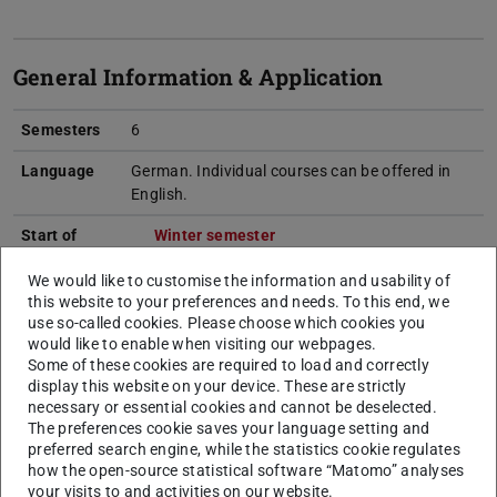
General Information & Application
Semesters
6
Language
German. Individual courses can be offered in
English.
Start of
Winter semester
studies
We would like to customise the information and usability of
Internship
---
this website to your preferences and needs. To this end, we
use so-called cookies. Please choose which cookies you
Entrance
Foreign/international certificates have to
would like to enable when visiting our webpages.
qualification
correspond to a domestic university entrance
Some of these cookies are required to load and correctly
display this website on your device. These are strictly
qualification.
More…
necessary or essential cookies and cannot be deselected.
The preferences cookie saves your language setting and
Admission
open admission without special procedures
preferred search engine, while the statistics cookie regulates
procedure
how the open-source statistical software “Matomo” analyses
your visits to and activities on our website.
Application
Online Application