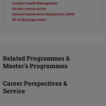
Student Health Management
Further service points
General Examination Regulations (APB)
All study programmes
Related Programmes &
Master's Programmes
Career Perspectives &
Service