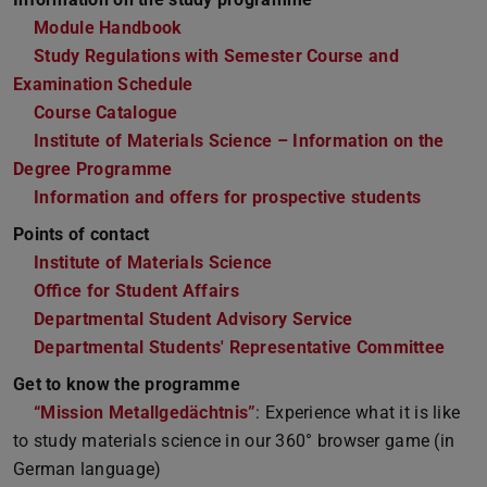
Module Handbook
Study Regulations with Semester Course and
Examination Schedule
Course Catalogue
Institute of Materials Science – Information on the
Degree Programme
Information and offers for prospective students
Points of contact
Institute of Materials Science
Office for Student Affairs
Departmental Student Advisory Service
Departmental Students' Representative Committee
Get to know the programme
“Mission Metallgedächtnis”
: Experience what it is like
to study materials science in our 360° browser game (in
German language)