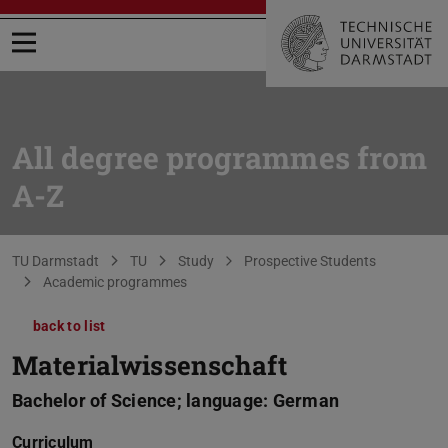
Open menu
All degree programmes from
A-Z
You are here:
TU Darmstadt
TU
Study
Prospective Students
Academic programmes
back to list
Materialwissenschaft
Bachelor of Science; language: German
Curriculum