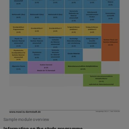
Sample module overview
Information on the study programme