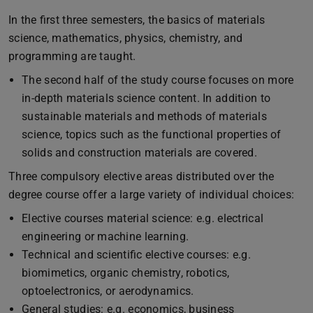
In the first three semesters, the basics of materials
science, mathematics, physics, chemistry, and
programming are taught.
The second half of the study course focuses on more
in-depth materials science content. In addition to
sustainable materials and methods of materials
science, topics such as the functional properties of
solids and construction materials are covered.
Three compulsory elective areas distributed over the
degree course offer a large variety of individual choices:
Elective courses material science: e.g. electrical
engineering or machine learning.
Technical and scientific elective courses: e.g.
biomimetics, organic chemistry, robotics,
optoelectronics, or aerodynamics.
General studies: e.g. economics, business