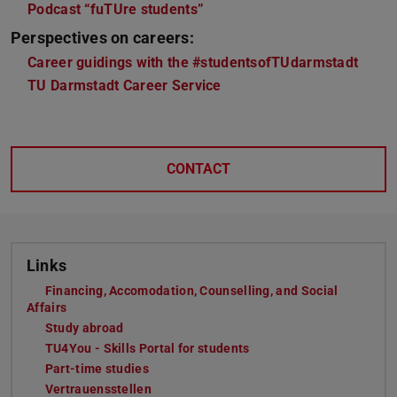
Podcast “fuTUre students”
Perspectives on careers:
Career guidings with the #studentsofTUdarmstadt
TU Darmstadt Career Service
CONTACT
Links
Financing, Accomodation, Counselling, and Social
Affairs
Study abroad
TU4You - Skills Portal for students
Part-time studies
Vertrauensstellen