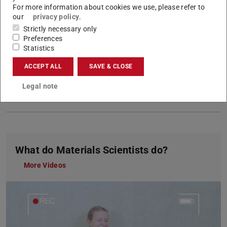
For more information about cookies we use, please refer to
Formal and language requirements
for
our
privacy policy
.
applicants with international qualifications
Strictly necessary only
Good to
Pre-Courses & orientation week
Preferences
Statistics
know
Website for first-year students
Preparatory courses for international
ACCEPT ALL
SAVE & CLOSE
students
Studying from A to Z
Legal note
Costs and budget
What do Materials Scientists do?
More Videos