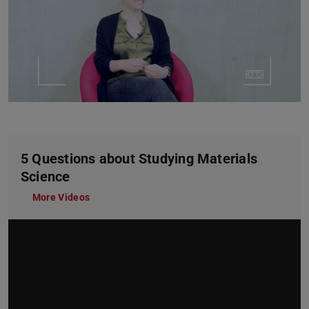
5 Questions about Studying Materials
Science
More Videos