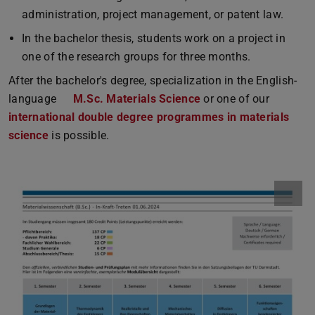
administration, project management, or patent law.
In the bachelor thesis, students work on a project in
one of the research groups for three months.
After the bachelor's degree, specialization in the English-
language
M.Sc. Materials Science
or one of our
international double degree programmes in materials
science
is possible.