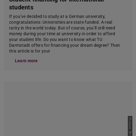
students
If you’ve decided to study at a German university,
congratulations: Universities are state funded. A real
rarity in the world today. But of course, you’ll still need
money during your time at university in order to afford
your student life. Do you want to know what TU
Darmstadt offers for financing your dream degree? Then
this article is for you!
Learn more
Picture: Britta Hüning