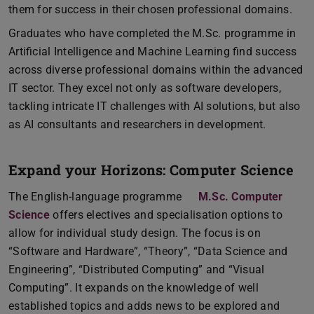
them for success in their chosen professional domains.
Graduates who have completed the M.Sc. programme in
Artificial Intelligence and Machine Learning find success
across diverse professional domains within the advanced
IT sector. They excel not only as software developers,
tackling intricate IT challenges with AI solutions, but also
as AI consultants and researchers in development.
Expand your Horizons: Computer Science
The English-language programme
M.Sc. Computer
Science
offers electives and specialisation options to
allow for individual study design. The focus is on
“Software and Hardware”, “Theory”, “Data Science and
Engineering”, “Distributed Computing” and “Visual
Computing”. It expands on the knowledge of well
established topics and adds news to be explored and