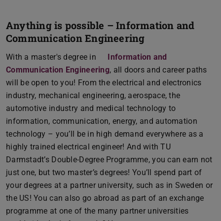
Anything is possible – Information and
Communication Engineering
With a master's degree in
Information and
Communication Engineering
, all doors and career paths
will be open to you! From the electrical and electronics
industry, mechanical engineering, aerospace, the
automotive industry and medical technology to
information, communication, energy, and automation
technology – you’ll be in high demand everywhere as a
highly trained electrical engineer! And with TU
Darmstadt’s Double-Degree Programme, you can earn not
just one, but two master’s degrees! You’ll spend part of
your degrees at a partner university, such as in Sweden or
the US! You can also go abroad as part of an exchange
programme at one of the many partner universities