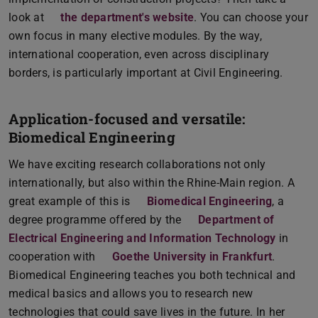
look at
the department's website
. You can choose your
own focus in many elective modules. By the way,
international cooperation, even across disciplinary
borders, is particularly important at Civil Engineering.
Application-focused and versatile:
Biomedical Engineering
We have exciting research collaborations not only
internationally, but also within the Rhine-Main region. A
great example of this is
Biomedical Engineering
, a
degree programme offered by the
Department of
Electrical Engineering and Information Technology
in
cooperation with
Goethe University in Frankfurt
.
Biomedical Engineering teaches you both technical and
medical basics and allows you to research new
technologies that could save lives in the future. In her