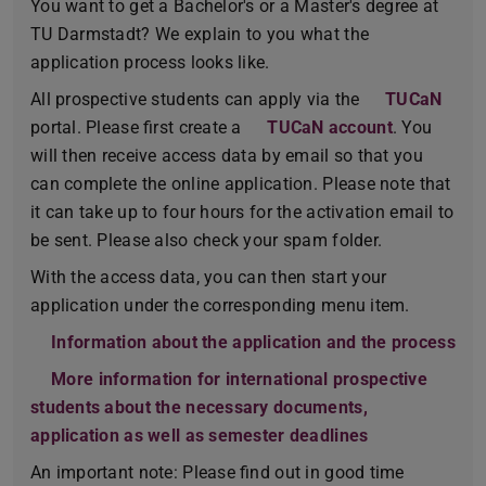
You want to get a Bachelor's or a Master's degree at
TU Darmstadt? We explain to you what the
application process looks like.
All prospective students can apply via the
TUCaN
portal. Please first create a
TUCaN account
. You
will then receive access data by email so that you
can complete the online application. Please note that
it can take up to four hours for the activation email to
be sent. Please also check your spam folder.
With the access data, you can then start your
application under the corresponding menu item.
Information about the application and the process
More information for international prospective
students about the necessary documents,
application as well as semester deadlines
An important note: Please find out in good time