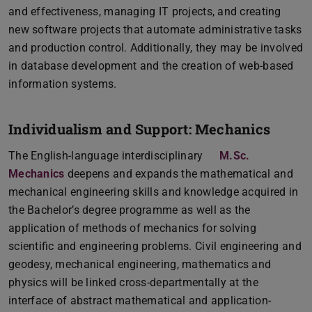
and effectiveness, managing IT projects, and creating
new software projects that automate administrative tasks
and production control. Additionally, they may be involved
in database development and the creation of web-based
information systems.
Individualism and Support: Mechanics
The English-language interdisciplinary
M.Sc.
Mechanics
deepens and expands the mathematical and
mechanical engineering skills and knowledge acquired in
the Bachelor’s degree programme as well as the
application of methods of mechanics for solving
scientific and engineering problems. Civil engineering and
geodesy, mechanical engineering, mathematics and
physics will be linked cross-departmentally at the
interface of abstract mathematical and application-