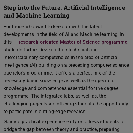
Step into the Future: Artificial Intelligence
and Machine Learning
For those who want to keep up with the latest
developments in the field of AI and Machine learning; In
this
research-oriented Master of Science programme
,
students further develop their technical and
interdisciplinary competencies in the area of artificial
intelligence (AI) building on a preceding computer science
bachelor's programme. It offers a perfect mix of the
necessary basic knowledge as well as the specialist
knowledge and competences essential for the degree
programme. The integrated labs, as well as, the
challenging projects are offering students the opportunity
to participate in cutting-edge research.
Gaining practical experience early on allows students to
bridge the gap between theory and practice, preparing