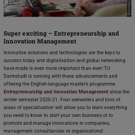
Super exciting – Entrepreneurship and
Innovation Management
Innovative solutions and technologies are the keys to
success today and digitalisation and global networking
have made is even more important than ever! TU
Darmstadt is running with these advancements and
offering the English-language master’s programme
Entrepreneurship and Innovation Management
since the
winter semester 2020-21. Four semesters and tons of
areas of specialisation will allow you to learn everything
you need to know to start your own business or to
promote and manage innovations in companies,
management consultancies or organisations!