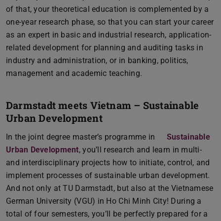
of that, your theoretical education is complemented by a
one-year research phase, so that you can start your career
as an expert in basic and industrial research, application-
related development for planning and auditing tasks in
industry and administration, or in banking, politics,
management and academic teaching.
Darmstadt meets Vietnam – Sustainable
Urban Development
In the joint degree master’s programme in
Sustainable
Urban Development
, you’ll research and learn in multi-
and interdisciplinary projects how to initiate, control, and
implement processes of sustainable urban development.
And not only at TU Darmstadt, but also at the Vietnamese
German University (VGU) in Ho Chi Minh City! During a
total of four semesters, you’ll be perfectly prepared for a