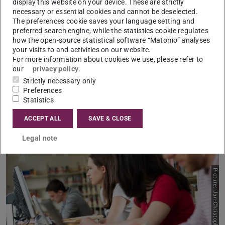
display this website on your device. These are strictly
The analysis of complex data and language processing
necessary or essential cookies and cannot be deselected.
for various target groups – that’s what you’ll learn how to
The preferences cookie saves your language setting and
do in the English language master’s degree programme of
preferred search engine, while the statistics cookie regulates
how the open-source statistical software “Matomo” analyses
Data and Discourse Studies
. As a data journalist, a
your visits to and activities on our website.
marketing and market research specialist or a
For more information about cookies we use, please refer to
our
privacy policy
.
management consultant, you’ll later be working hand in
Strictly necessary only
hand with data scientists to transform data into powerful
Preferences
strategy papers, reports, dossiers, and company reports.
Statistics
ACCEPT ALL
SAVE & CLOSE
Legal note
Picture: Jan-Christoph Hartung