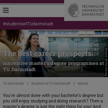
Open menu
#studentsofTUdarmstadt
Picture: Britta Hüning
The best career prospects:
innovative master’s degree programmes at
TU Darmstadt
You are here:
TU Darmstadt
Students of TU Darmstadt
Master
You’re almost done with your bachelor’s degree but
you still enjoy studying and doing research? Then a
master’s degree is just the right thing for you! And