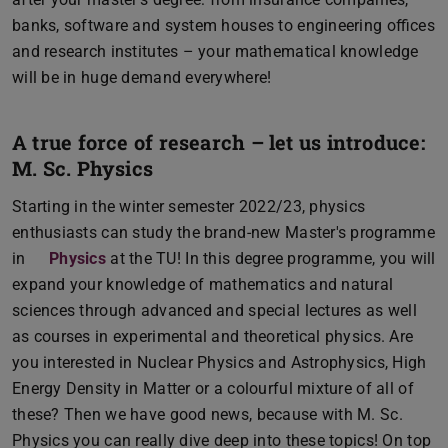
banks, software and system houses to engineering offices
and research institutes – your mathematical knowledge
will be in huge demand everywhere!
A true force of research – let us introduce:
M. Sc. Physics
Starting in the winter semester 2022/23, physics
enthusiasts can study the brand-new Master's programme
in
Physics
at the TU! In this degree programme, you will
expand your knowledge of mathematics and natural
sciences through advanced and special lectures as well
as courses in experimental and theoretical physics. Are
you interested in Nuclear Physics and Astrophysics, High
Energy Density in Matter or a colourful mixture of all of
these? Then we have good news, because with M. Sc.
Physics you can really dive deep into these topics! On top