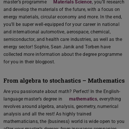
master’s programme
Materials Science
, you’ll research
and develop the materials of the future, with a focus on
energy materials, circular economy and more. In the end,
you’ll be super well-equipped for your career in national
and international automotive, aerospace, chemical,
semiconductor, and health care industries, as well as the
energy sector! Sophie, Sean Janik and Torben have
collected more information about the degree programme
for you in their blogpost.
From algebra to stochastics – Mathematics
Are you passionate about math? Perfect! In the English-
language master’s degree in
mathematics
, everything
revolves around algebra, analysis, geometry, numerical
analysis and all the rest! As highly trained
mathematicians, the (business) world is wide open to you
after your master’s degree: from insurance companies,