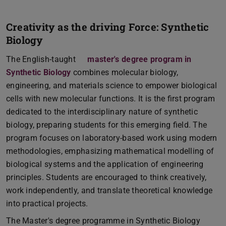
Creativity as the driving Force: Synthetic
Biology
The English-taught
master's degree program in
Synthetic Biology
combines molecular biology,
engineering, and materials science to empower biological
cells with new molecular functions. It is the first program
dedicated to the interdisciplinary nature of synthetic
biology, preparing students for this emerging field. The
program focuses on laboratory-based work using modern
methodologies, emphasizing mathematical modelling of
biological systems and the application of engineering
principles. Students are encouraged to think creatively,
work independently, and translate theoretical knowledge
into practical projects.
The Master's degree programme in Synthetic Biology