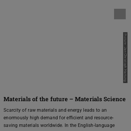
Picture: Jan-Christoph Hartung
Materials of the future – Materials Science
Scarcity of raw materials and energy leads to an
enormously high demand for efficient and resource-
saving materials worldwide. In the English-language