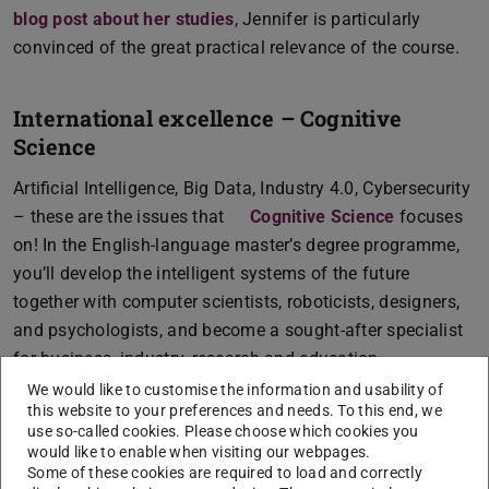
blog post about her studies
, Jennifer is particularly
convinced of the great practical relevance of the course.
International excellence – Cognitive
Science
Artificial Intelligence, Big Data, Industry 4.0, Cybersecurity
– these are the issues that
Cognitive Science
focuses
on! In the English-language master’s degree programme,
you’ll develop the intelligent systems of the future
together with computer scientists, roboticists, designers,
and psychologists, and become a sought-after specialist
for business, industry, research and education.
We would like to customise the information and usability of
this website to your preferences and needs. To this end, we
Wanted: Linguistic talents – Data and
use so-called cookies. Please choose which cookies you
Discourse Studies
would like to enable when visiting our webpages.
Some of these cookies are required to load and correctly