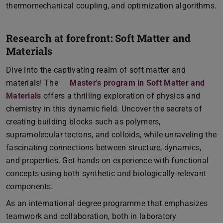
thermomechanical coupling, and optimization algorithms.
Research at forefront: Soft Matter and
Materials
Dive into the captivating realm of soft matter and
materials! The
Master's program in Soft Matter and
Materials
offers a thrilling exploration of physics and
chemistry in this dynamic field. Uncover the secrets of
creating building blocks such as polymers,
supramolecular tectons, and colloids, while unraveling the
fascinating connections between structure, dynamics,
and properties. Get hands-on experience with functional
concepts using both synthetic and biologically-relevant
components.
As an international degree programme that emphasizes
teamwork and collaboration, both in laboratory