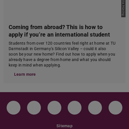
Coming from abroad? This is how to
apply if you’re an international student
Students from over 120 countries feel right at home at TU
Darmstadt in Germany’s Silicon Valley – could it also
soon be your new home? Find out how to apply when you
already have a degree from home and what you should
keep in mind when applying.
Learn more
Instagram
TikTok
LinkedIn
YouTube
Bluesky
Face
Sitemap