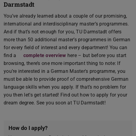
Darmstadt
You’ve already learned about a couple of our promising,
international and interdisciplinary master’s programmes.
And if that’s not enough for you, TU Darmstadt offers
more than 50 additional master’s programmes in German
for every field of interest and every department! You can
find a
complete overview
here – but before you start
browsing, there’s one more important thing to note: If
you’re interested in a German Master's programme, you
must be able to provide proof of comprehensive German
language skills when you apply. If that’s no problem for
you then let's get started! Find out how to apply for your
dream degree. See you soon at TU Darmstadt!
How do I apply?