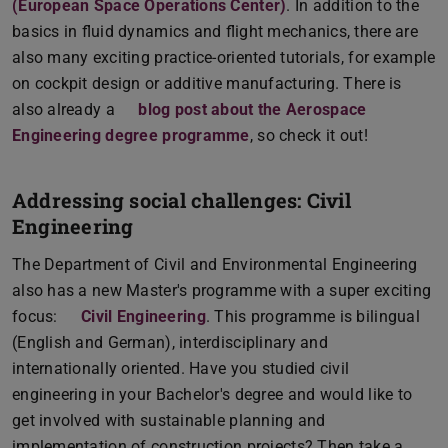
(European Space Operations Center)
. In addition to the
basics in fluid dynamics and flight mechanics, there are
also many exciting practice-oriented tutorials, for example
on cockpit design or additive manufacturing. There is
also already a
blog post about the Aerospace
Engineering degree programme
, so check it out!
Addressing social challenges: Civil
Engineering
The Department of Civil and Environmental Engineering
also has a new Master's programme with a super exciting
focus:
Civil Engineering
. This programme is bilingual
(English and German), interdisciplinary and
internationally oriented. Have you studied civil
engineering in your Bachelor's degree and would like to
get involved with sustainable planning and
implementation of construction projects? Then take a