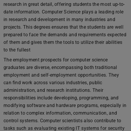
research in great detail, offering students the most up-to-
date information. Computer Science plays a leading role
in research and development in many industries and
projects. This degrees ensures that the students are well
prepared to face the demands and requirements expected
of them and gives them the tools to utilize their abilities
to the fullest
The employment prospects for computer science
graduates are diverse, encompassing both traditional
employment and self-employment opportunities. They
can find work across various industries, public
administration, and research institutions. Their
responsibilities include developing, programming, and
modifying software and hardware programs, especially in
relation to complex information, communication, and
control systems. Computer scientists also contribute to
tasks such as evaluating existing IT systems for security