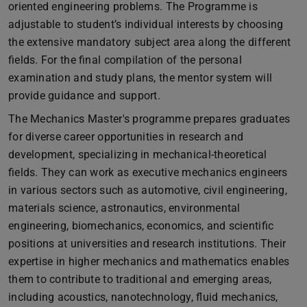
oriented engineering problems. The Programme is
adjustable to student’s individual interests by choosing
the extensive mandatory subject area along the different
fields. For the final compilation of the personal
examination and study plans, the mentor system will
provide guidance and support.
The Mechanics Master's programme prepares graduates
for diverse career opportunities in research and
development, specializing in mechanical-theoretical
fields. They can work as executive mechanics engineers
in various sectors such as automotive, civil engineering,
materials science, astronautics, environmental
engineering, biomechanics, economics, and scientific
positions at universities and research institutions. Their
expertise in higher mechanics and mathematics enables
them to contribute to traditional and emerging areas,
including acoustics, nanotechnology, fluid mechanics,