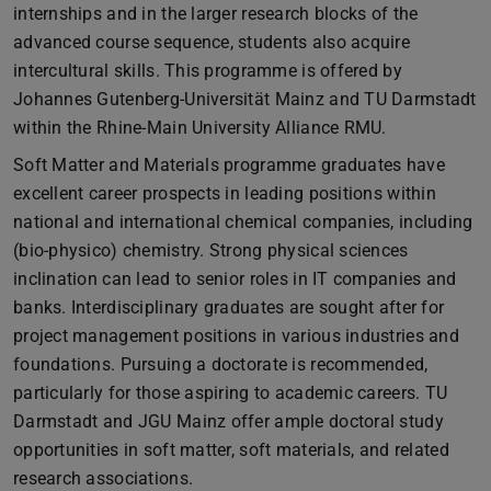
internships and in the larger research blocks of the
advanced course sequence, students also acquire
intercultural skills. This programme is offered by
Johannes Gutenberg-Universität Mainz and TU Darmstadt
within the Rhine-Main University Alliance RMU.
Soft Matter and Materials programme graduates have
excellent career prospects in leading positions within
national and international chemical companies, including
(bio-physico) chemistry. Strong physical sciences
inclination can lead to senior roles in IT companies and
banks. Interdisciplinary graduates are sought after for
project management positions in various industries and
foundations. Pursuing a doctorate is recommended,
particularly for those aspiring to academic careers. TU
Darmstadt and JGU Mainz offer ample doctoral study
opportunities in soft matter, soft materials, and related
research associations.