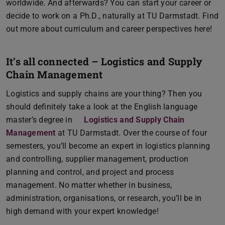
worldwide. And afterwards? You can start your career or
decide to work on a Ph.D., naturally at TU Darmstadt. Find
out more about curriculum and career perspectives here!
It’s all connected – Logistics and Supply
Chain Management
Logistics and supply chains are your thing? Then you
should definitely take a look at the English language
master’s degree in
Logistics and Supply Chain
Management
at TU Darmstadt. Over the course of four
semesters, you’ll become an expert in logistics planning
and controlling, supplier management, production
planning and control, and project and process
management. No matter whether in business,
administration, organisations, or research, you’ll be in
high demand with your expert knowledge!