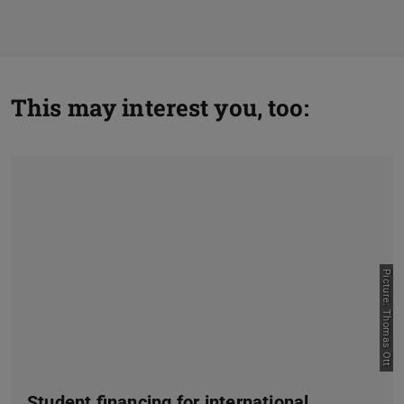
This may interest you, too:
Picture: Thomas Ott
Student financing for international