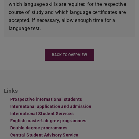
which language skills are required for the respective
course of study and which language certificates are
accepted. If necessary, allow enough time for a
language test.
BACK TO OVERVIEW
Links
Prospective international students
Internatonal application and admission
International Student Services
English master's degree programmes
Double degree programmes
Central Student Advisory Service