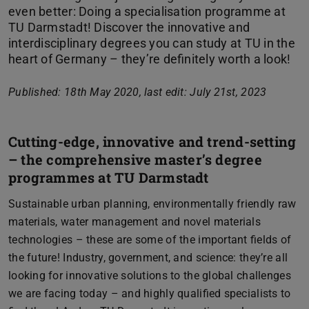
even better: Doing a specialisation programme at
TU Darmstadt! Discover the innovative and
interdisciplinary degrees you can study at TU in the
heart of Germany – they’re definitely worth a look!
Published: 18th May 2020, last edit: July 21st, 2023
Cutting-edge, innovative and trend-setting
– the comprehensive master’s degree
programmes at TU Darmstadt
Sustainable urban planning, environmentally friendly raw
materials, water management and novel materials
technologies – these are some of the important fields of
the future! Industry, government, and science: they’re all
looking for innovative solutions to the global challenges
we are facing today – and highly qualified specialists to