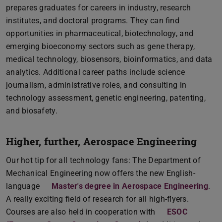
prepares graduates for careers in industry, research
institutes, and doctoral programs. They can find
opportunities in pharmaceutical, biotechnology, and
emerging bioeconomy sectors such as gene therapy,
medical technology, biosensors, bioinformatics, and data
analytics. Additional career paths include science
journalism, administrative roles, and consulting in
technology assessment, genetic engineering, patenting,
and biosafety.
Higher, further, Aerospace Engineering
Our hot tip for all technology fans: The Department of
Mechanical Engineering now offers the new English-
language
Master's degree in Aerospace Engineering
.
A really exciting field of research for all high-flyers.
Courses are also held in cooperation with
ESOC