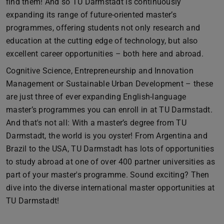
find them! And so TU Darmstadt is continuously
expanding its range of future-oriented master’s
programmes, offering students not only research and
education at the cutting edge of technology, but also
excellent career opportunities – both here and abroad.
Cognitive Science, Entrepreneurship and Innovation
Management or Sustainable Urban Development – these
are just three of ever expanding English-language
master’s programmes you can enroll in at TU Darmstadt.
And that's not all: With a master’s degree from TU
Darmstadt, the world is you oyster! From Argentina and
Brazil to the USA, TU Darmstadt has lots of opportunities
to study abroad at one of over 400 partner universities as
part of your master's programme. Sound exciting? Then
dive into the diverse international master opportunities at
TU Darmstadt!