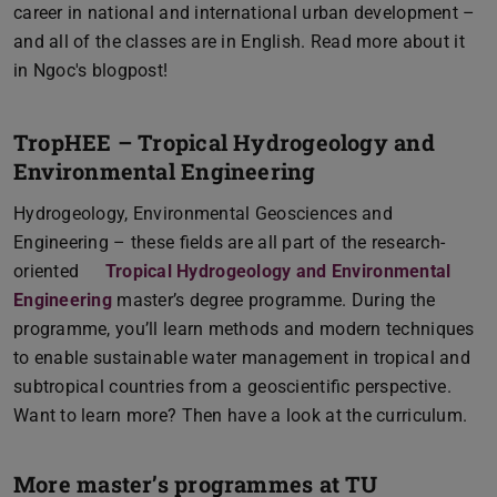
career in national and international urban development –
and all of the classes are in English. Read more about it
in Ngoc's blogpost!
TropHEE – Tropical Hydrogeology and
Environmental Engineering
Hydrogeology, Environmental Geosciences and
Engineering – these fields are all part of the research-
oriented
Tropical Hydrogeology and Environmental
Engineering
master’s degree programme. During the
programme, you’ll learn methods and modern techniques
to enable sustainable water management in tropical and
subtropical countries from a geoscientific perspective.
Want to learn more? Then have a look at the curriculum.
More master’s programmes at TU