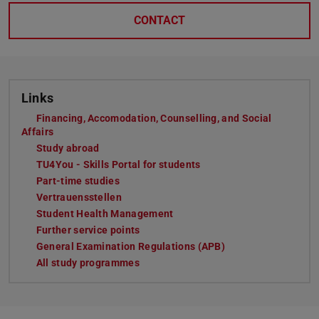
CONTACT
Links
Financing, Accomodation, Counselling, and Social
Affairs
Study abroad
TU4You - Skills Portal for students
Part-time studies
Vertrauensstellen
Student Health Management
Further service points
General Examination Regulations (APB)
All study programmes