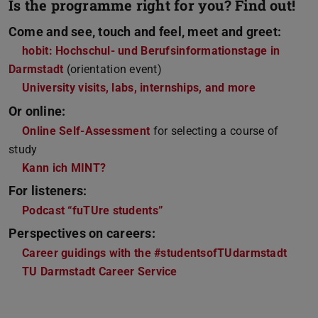
Is the programme right for you? Find out!
Come and see, touch and feel, meet and greet:
hobit: Hochschul- und Berufsinformationstage in
Darmstadt
(orientation event)
University visits, labs, internships, and more
Or online:
Online Self-Assessment
for selecting a course of
study
Kann ich MINT?
For listeners:
Podcast “fuTUre students”
Perspectives on careers:
Career guidings with the #studentsofTUdarmstadt
TU Darmstadt Career Service