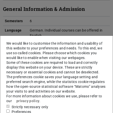
General Information & Admission
Semesters
6
Language
German. Individual courses can be offered in
English.
We would like to customise the information and usability of
Start of
Winter semester
this website to your preferences and needs. To this end, we
studies
use so-called cookies. Please choose which cookies you
would like to enable when visiting our webpages.
Internship
Laboratory courses: several introductory and
Some of these cookies are required to load and correctly
advanced lab course in experimental physics
display this website on your device. These are strictly
and computer simulations (see course
necessary or essential cookies and cannot be deselected.
program)
The preferences cookie saves your language setting and
preferred search engine, while the statistics cookie regulates
Entrance
Foreign/international certificates have to
how the open-source statistical software “Matomo” analyses
qualification
correspond to a domestic university entrance
your visits to and activities on our website.
qualification.
More…
For more information about cookies we use, please refer to
our
privacy policy
.
Admission
open admission without special procedures
Strictly necessary only
Procedure
Preferences