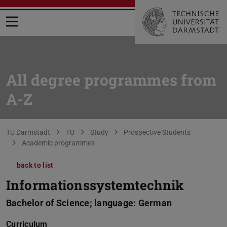
Open menu
All degree programmes from
A-Z
You are here:
TU Darmstadt
TU
Study
Prospective Students
Academic programmes
back to list
Informationssystemtechnik
Bachelor of Science; language: German
Curriculum