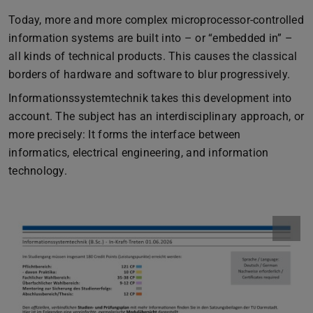
Today, more and more complex microprocessor-controlled
information systems are built into – or “embedded in” –
all kinds of technical products. This causes the classical
borders of hardware and software to blur progressively.
Informationssystemtechnik takes this development into
account. The subject has an interdisciplinary approach, or
more precisely: It forms the interface between
informatics, electrical engineering, and information
technology.