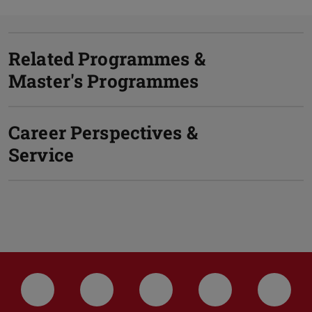
Related Programmes &
Master's Programmes
Career Perspectives &
Service
LinkedIn-Seite der TU Darmstadt
Instagram-Kanal der TU Darmstad
Bluesky-Kanal der TU D
Facebook-Seite
YouTu