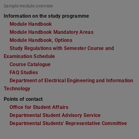
Sample module overview
Information on the study programme
Module Handbook
Module Handbook Mandatory Areas
(PDF file)
(opens in new tab)
Module Handbook, Options
(PDF file)
(opens in new tab)
Study Regulations with Semester Course and
Examination Schedule
Course Catalogue
FAQ Studies
Department of Electrical Engineering and Information
Technology
Points of contact
Office for Student Affairs
Departmental Student Advisory Service
Departmental Students' Representative Committee