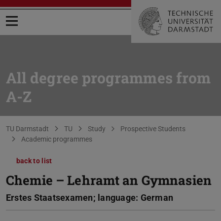
Open menu
All degree programmes from
A-Z
You are here:
TU Darmstadt
TU
Study
Prospective Students
Academic programmes
back to list
Chemie – Lehramt an Gymnasien
Erstes Staatsexamen; language: German