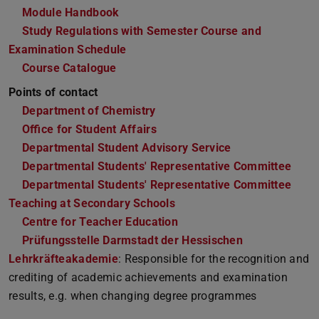
Module Handbook
Study Regulations with Semester Course and
Examination Schedule
Course Catalogue
Points of contact
Department of Chemistry
Office for Student Affairs
Departmental Student Advisory Service
Departmental Students' Representative Committee
Departmental Students' Representative Committee
Teaching at Secondary Schools
Centre for Teacher Education
Prüfungsstelle Darmstadt der Hessischen
Lehrkräfteakademie
: Responsible for the recognition and
crediting of academic achievements and examination
results, e.g. when changing degree programmes