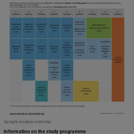
Sample module overview
Information on the study programme