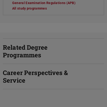
General Examination Regulations (APB)
All study programmes
Related Degree
Programmes
Career Perspectives &
Service