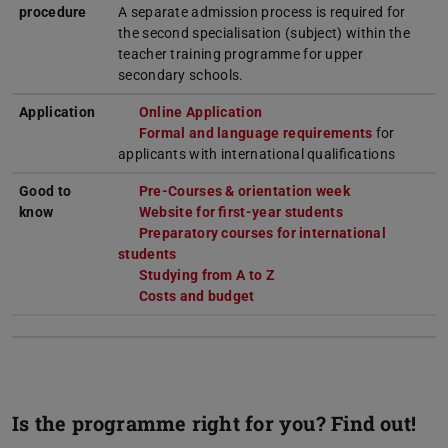
procedure
A separate admission process is required for
the second specialisation (subject) within the
teacher training programme for upper
secondary schools.
Application
Online Application
Formal and language requirements
for
applicants with international qualifications
Good to
Pre-Courses & orientation week
know
Website for first-year students
Preparatory courses for international
students
Studying from A to Z
Costs and budget
Is the programme right for you? Find out!