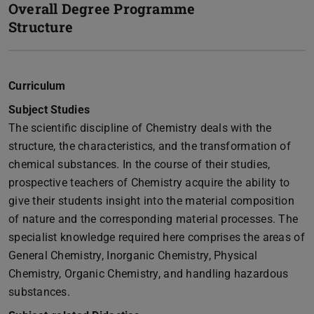
Overall Degree Programme
Structure
Curriculum
Subject Studies
The scientific discipline of Chemistry deals with the
structure, the characteristics, and the transformation of
chemical substances. In the course of their studies,
prospective teachers of Chemistry acquire the ability to
give their students insight into the material composition
of nature and the corresponding material processes. The
specialist knowledge required here comprises the areas of
General Chemistry, Inorganic Chemistry, Physical
Chemistry, Organic Chemistry, and handling hazardous
substances.