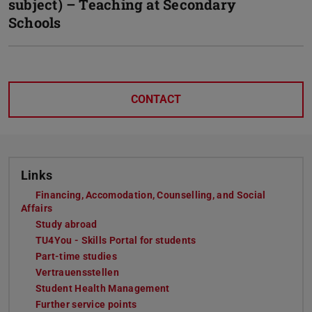
subject) – Teaching at Secondary
Schools
CONTACT
Links
Financing, Accomodation, Counselling, and Social
Affairs
Study abroad
TU4You - Skills Portal for students
Part-time studies
Vertrauensstellen
Student Health Management
Further service points