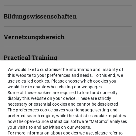
Bildungswissenschaften
Vernetzungsbereich
Practical Training
We would like to customise the information and usability of
this website to your preferences and needs. To this end, we
General Information & Admission
use so-called cookies. Please choose which cookies you
would like to enable when visiting our webpages.
Some of these cookies are required to load and correctly
Semesters
9 semesters (for two academic subjects)
display this website on your device. These are strictly
Language
German
necessary or essential cookies and cannot be deselected.
The preferences cookie saves your language setting and
Start of
winter semester
preferred search engine, while the statistics cookie regulates
how the open-source statistical software “Matomo” analyses
studies
your visits to and activities on our website.
Internship
For a successful completion of the Teaching at
For more information about cookies we use, please refer to