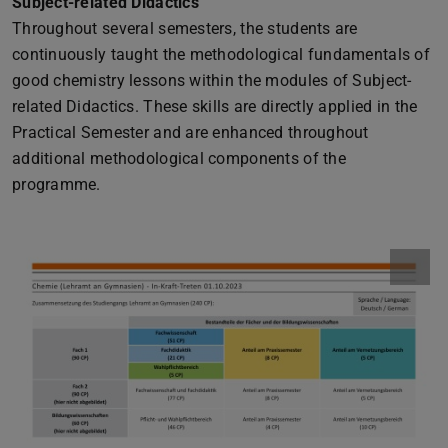
Subject-related Didactics
Throughout several semesters, the students are
continuously taught the methodological fundamentals of
good chemistry lessons within the modules of Subject-
related Didactics. These skills are directly applied in the
Practical Semester and are enhanced throughout
additional methodological components of the
programme.