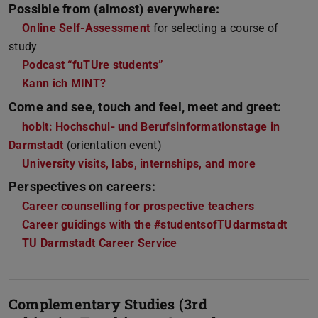
Possible from (almost) everywhere:
Online Self-Assessment
for selecting a course of
study
Podcast “fuTUre students”
Kann ich MINT?
Come and see, touch and feel, meet and greet:
hobit: Hochschul- und Berufsinformationstage in
Darmstadt
(orientation event)
University visits, labs, internships, and more
Perspectives on careers:
Career counselling for prospective teachers
Career guidings with the #studentsofTUdarmstadt
TU Darmstadt Career Service
Complementary Studies (3rd