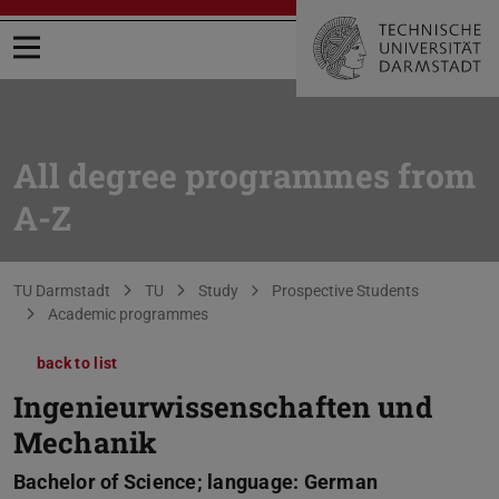
Open menu
All degree programmes from
A-Z
You are here:
TU Darmstadt
TU
Study
Prospective Students
Academic programmes
back to list
Ingenieurwissenschaften und
Mechanik
Bachelor of Science; language: German