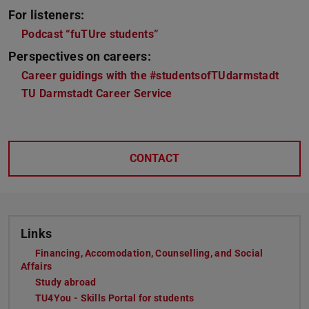
For listeners:
Podcast “fuTUre students”
Perspectives on careers:
Career guidings with the #studentsofTUdarmstadt
TU Darmstadt Career Service
CONTACT
Links
Financing, Accomodation, Counselling, and Social
Affairs
Study abroad
TU4You - Skills Portal for students