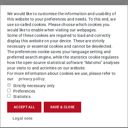
Semesters
6
We would like to customise the information and usability of
Language
German. Individual courses can be offered in
this website to your preferences and needs. To this end, we
use so-called cookies. Please choose which cookies you
English. Please be aware that scientific
would like to enable when visiting our webpages.
literature is be read and edited also in English.
Some of these cookies are required to load and correctly
display this website on your device. These are strictly
Start of
Winter semester
necessary or essential cookies and cannot be deselected.
studies
The preferences cookie saves your language setting and
preferred search engine, while the statistics cookie regulates
Internship
---
how the open-source statistical software “Matomo” analyses
your visits to and activities on our website.
Entrance
Foreign/international certificates have to
For more information about cookies we use, please refer to
qualification
correspond to a domestic university entrance
our
privacy policy
.
qualification.
More…
Strictly necessary only
Admission
open admission without special procedures
Preferences
Statistics
procedure
ACCEPT ALL
SAVE & CLOSE
Application
Online Application
Formal and language requirements
for
Legal note
applicants with international qualifications