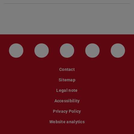
LinkedIn-Seite der TU Darmstadt
Instagram-Kanal der TU Darmstad
Bluesky-Kanal der TU D
Facebook-Seite
YouTu
Contact
Sitemap
Legal note
Accessibility
Privacy Policy
Website analytics