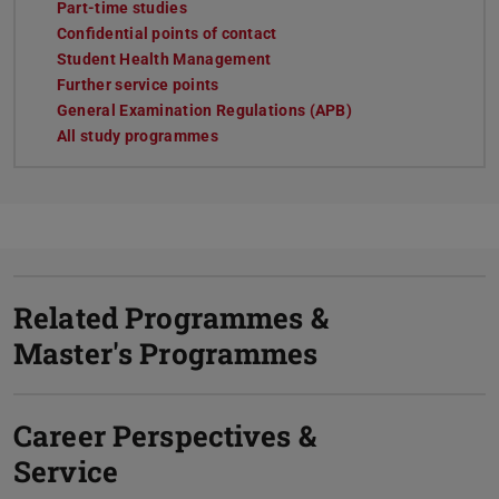
Part-time studies
Confidential points of contact
Student Health Management
Further service points
General Examination Regulations (APB)
All study programmes
Related Programmes &
Master's Programmes
Career Perspectives &
Service