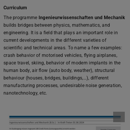
Curriculum
The programme
Ingenieurwissenschaften und Mechanik
builds bridges between physics, mathematics, and
engineering. It is a field that plays an important role in
current developments in the different varieties of
scientific and technical areas. To name a few examples:
crash behavior of motorised vehicles, flying airplanes,
space travel, skiing, behavior of modern implants in the
human body, air flow (auto body, weather), structural
behaviour (houses, bridges, buildings,…), different
manufacturing processes, undesirable noise generation,
nanotechnology, etc.