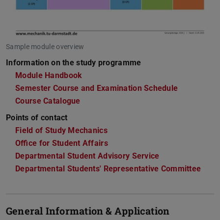
Sample module overview
Information on the study programme
Module Handbook
Semester Course and Examination Schedule
Course Catalogue
Points of contact
Field of Study Mechanics
Office for Student Affairs
Departmental Student Advisory Service
Departmental Students' Representative Committee
General Information & Application