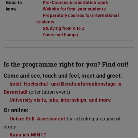
Good to
Pre-Courses & orientation week
know
Website for first-year students
Preparatory courses for international
students
Studying from A to Z
Costs and budget
Is the programme right for you? Find out!
Come and see, touch and feel, meet and greet:
hobit: Hochschul- und Berufsinformationstage in
Darmstadt
(orientation event)
University visits, labs, internships, and more
Or online:
Online Self-Assessment
for selecting a course of
study
Kann ich MINT?