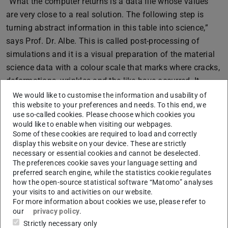
“What the computer returns is a data file whose values
are very close to a real solution. The following step is
turning abstract information in this table into science,”
says Prof. Dr. Albe. This is called post-processing of
simulations and it is a visual preparation of the material
science data with a colour scale that marks where cracks,
deformations, wrinkles and the like have occurred. It
makes it possible to observe the atoms in the immediate
We would like to customise the information and usability of
this website to your preferences and needs. To this end, we
environment.
use so-called cookies. Please choose which cookies you
Prof. Dr. Albe uses a whole spectrum of mathematical
would like to enable when visiting our webpages.
Some of these cookies are required to load and correctly
tools. In addition, the borderline disciplines of computer
display this website on your device. These are strictly
science and data science, which are relevant to his
necessary or essential cookies and cannot be deselected.
The preferences cookie saves your language setting and
research, also contain mathematical concepts and
preferred search engine, while the statistics cookie regulates
calculations. He sees this as a highly dynamic field with
how the open-source statistical software “Matomo” analyses
many developments: “Data science in particular has been
your visits to and activities on our website.
For more information about cookies we use, please refer to
a hot topic in recent years.”
our
privacy policy
.
Even professors started out small: “I come from physics, I
Strictly necessary only