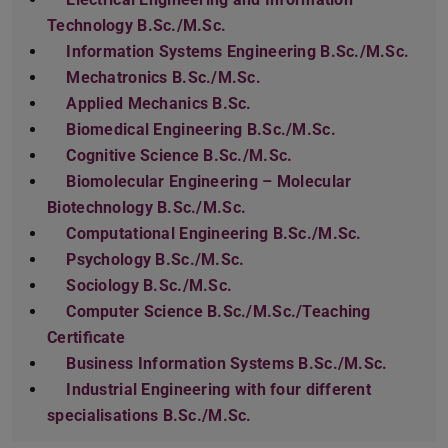
Technology B.Sc./M.Sc.
Information Systems Engineering B.Sc./M.Sc.
Mechatronics B.Sc./M.Sc.
Applied Mechanics B.Sc.
Biomedical Engineering B.Sc./M.Sc.
Cognitive Science B.Sc./M.Sc.
Biomolecular Engineering – Molecular
Biotechnology B.Sc./M.Sc.
Computational Engineering B.Sc./M.Sc.
Psychology B.Sc./M.Sc.
Sociology B.Sc./M.Sc.
Computer Science B.Sc./M.Sc./Teaching
Certificate
Business Information Systems B.Sc./M.Sc.
Industrial Engineering with four different
specialisations B.Sc./M.Sc.