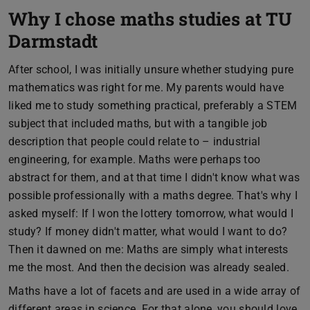
Why I chose maths studies at TU
Darmstadt
After school, I was initially unsure whether studying pure
mathematics was right for me. My parents would have
liked me to study something practical, preferably a STEM
subject that included maths, but with a tangible job
description that people could relate to – industrial
engineering, for example. Maths were perhaps too
abstract for them, and at that time I didn't know what was
possible professionally with a maths degree. That's why I
asked myself: If I won the lottery tomorrow, what would I
study? If money didn't matter, what would I want to do?
Then it dawned on me: Maths are simply what interests
me the most. And then the decision was already sealed.
Maths have a lot of facets and are used in a wide array of
different areas in science. For that alone, you should love