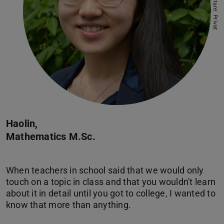
Picture: Privat
Haolin,
Mathematics M.Sc.
When teachers in school said that we would only
touch on a topic in class and that you wouldn't learn
about it in detail until you got to college, I wanted to