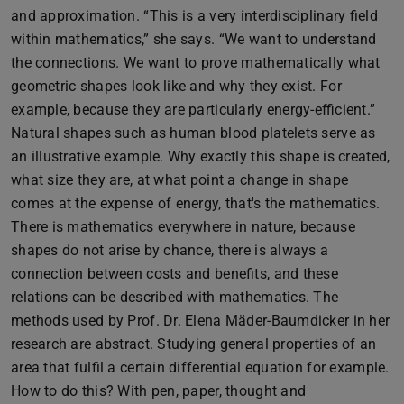
and approximation. “This is a very interdisciplinary field
within mathematics,” she says. “We want to understand
the connections. We want to prove mathematically what
geometric shapes look like and why they exist. For
example, because they are particularly energy-efficient.”
Natural shapes such as human blood platelets serve as
an illustrative example. Why exactly this shape is created,
what size they are, at what point a change in shape
comes at the expense of energy, that's the mathematics.
There is mathematics everywhere in nature, because
shapes do not arise by chance, there is always a
connection between costs and benefits, and these
relations can be described with mathematics. The
methods used by Prof. Dr. Elena Mäder-Baumdicker in her
research are abstract. Studying general properties of an
area that fulfil a certain differential equation for example.
How to do this? With pen, paper, thought and