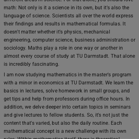
math: Not only is it a science in its own, but it's also the
language of science. Scientists all over the world express
their findings and results in mathematical formulas. It
doesn't matter whether it's physics, mechanical
engineering, computer science, business administration or
sociology. Maths play a role in one way or another in
almost every course of study at TU Darmstadt. That alone
is incredibly fascinating.
I am now studying mathematics in the master's program
with a minor in economics at TU Darmstadt. We learn the
basics in lectures, solve homework in small groups, and
get tips and help from professors during office hours. In
addition, we delve deeper into certain topics in seminars
and give lectures to fellow students. So, it's not just the
content that's varied, but also the daily routine. Each
mathematical concept is a new challenge with its own