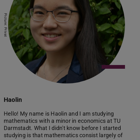
Picture: Privat
Haolin
Hello! My name is Haolin and I am studying
mathematics with a minor in economics at TU
Darmstadt. What I didn't know before I started
studying is that mathematics consist largely of