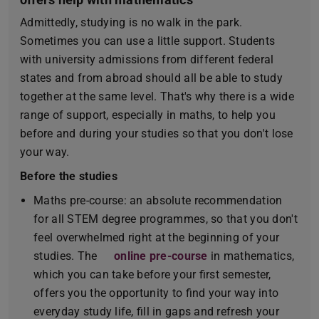
Admittedly, studying is no walk in the park.
Sometimes you can use a little support. Students
with university admissions from different federal
states and from abroad should all be able to study
together at the same level. That's why there is a wide
range of support, especially in maths, to help you
before and during your studies so that you don't lose
your way.
Before the studies
Maths pre-course: an absolute recommendation
for all STEM degree programmes, so that you don't
feel overwhelmed right at the beginning of your
studies. The
online pre-course
in mathematics,
which you can take before your first semester,
offers you the opportunity to find your way into
everyday study life, fill in gaps and refresh your