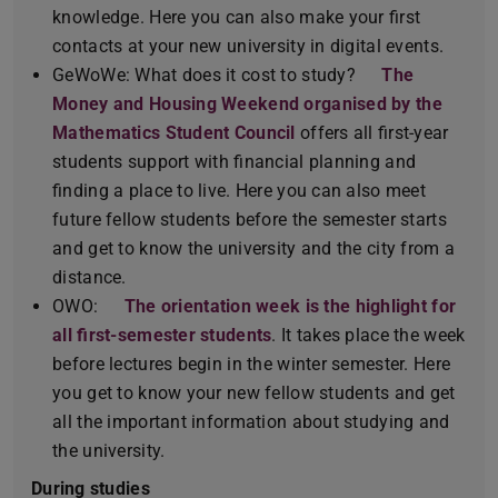
knowledge. Here you can also make your first
contacts at your new university in digital events.
GeWoWe: What does it cost to study?
The
Money and Housing Weekend organised by the
Mathematics Student Council
offers all first-year
students support with financial planning and
finding a place to live. Here you can also meet
future fellow students before the semester starts
and get to know the university and the city from a
distance.
OWO:
The orientation week is the highlight for
all first-semester students
. It takes place the week
before lectures begin in the winter semester. Here
you get to know your new fellow students and get
all the important information about studying and
the university.
During studies