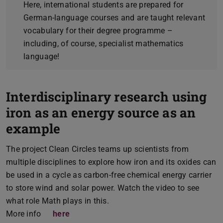
Here, international students are prepared for
German-language courses and are taught relevant
vocabulary for their degree programme –
including, of course, specialist mathematics
language!
Interdisciplinary research using
iron as an energy source as an
example
The project Clean Circles teams up scientists from
multiple disciplines to explore how iron and its oxides can
be used in a cycle as carbon-free chemical energy carrier
to store wind and solar power. Watch the video to see
what role Math plays in this.
More info
here