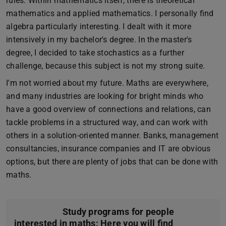
rules. Within mathematics itself, there is theoretical
mathematics and applied mathematics. I personally find
algebra particularly interesting. I dealt with it more
intensively in my bachelor's degree. In the master's
degree, I decided to take stochastics as a further
challenge, because this subject is not my strong suite.
I'm not worried about my future. Maths are everywhere,
and many industries are looking for bright minds who
have a good overview of connections and relations, can
tackle problems in a structured way, and can work with
others in a solution-oriented manner. Banks, management
consultancies, insurance companies and IT are obvious
options, but there are plenty of jobs that can be done with
maths.
Study programs for people
interested in maths: Here you will find