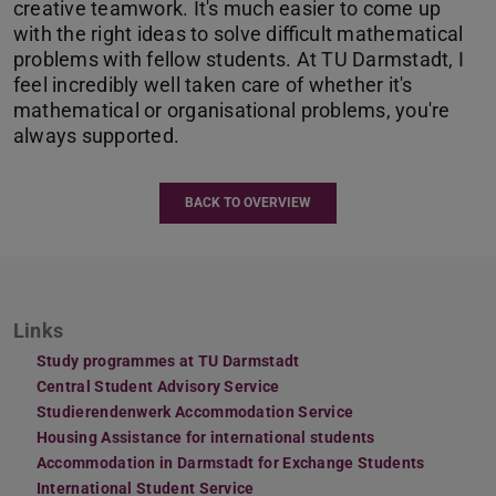
creative teamwork. It's much easier to come up
with the right ideas to solve difficult mathematical
problems with fellow students. At TU Darmstadt, I
feel incredibly well taken care of whether it's
mathematical or organisational problems, you're
always supported.
BACK TO OVERVIEW
Links
Study programmes at TU Darmstadt
Central Student Advisory Service
Studierendenwerk Accommodation Service
Housing Assistance for international students
Accommodation in Darmstadt for Exchange Students
International Student Service