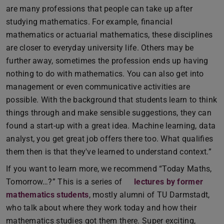
are many professions that people can take up after
studying mathematics. For example, financial
mathematics or actuarial mathematics, these disciplines
are closer to everyday university life. Others may be
further away, sometimes the profession ends up having
nothing to do with mathematics. You can also get into
management or even communicative activities are
possible. With the background that students learn to think
things through and make sensible suggestions, they can
found a start-up with a great idea. Machine learning, data
analyst, you get great job offers there too. What qualifies
them then is that they've learned to understand context.”
If you want to learn more, we recommend “Today Maths,
Tomorrow…?” This is a series of
lectures by former
mathematics students
, mostly alumni of TU Darmstadt,
who talk about where they work today and how their
mathematics studies got them there. Super exciting,