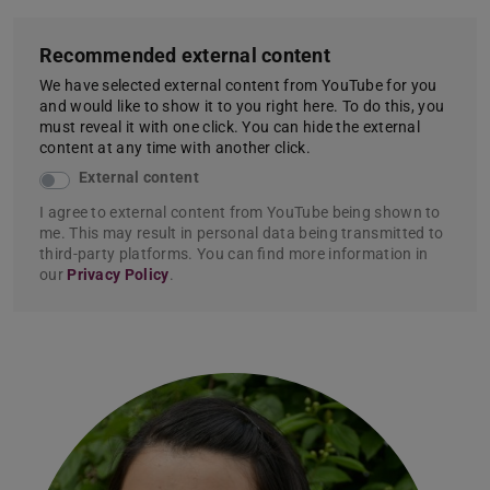
Recommended external content
We have selected external content from YouTube for you
and would like to show it to you right here. To do this, you
must reveal it with one click. You can hide the external
content at any time with another click.
External content
I agree to external content from YouTube being shown to
me. This may result in personal data being transmitted to
third-party platforms. You can find more information in
our
Privacy Policy
.