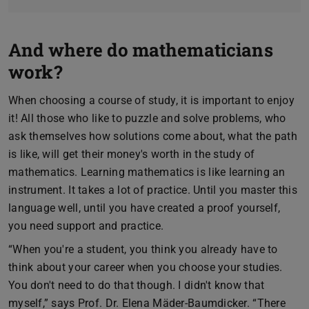
And where do mathematicians
work?
When choosing a course of study, it is important to enjoy
it! All those who like to puzzle and solve problems, who
ask themselves how solutions come about, what the path
is like, will get their money's worth in the study of
mathematics. Learning mathematics is like learning an
instrument. It takes a lot of practice. Until you master this
language well, until you have created a proof yourself,
you need support and practice.
“When you're a student, you think you already have to
think about your career when you choose your studies.
You don't need to do that though. I didn't know that
myself,” says Prof. Dr. Elena Mäder-Baumdicker. “There