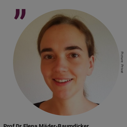
”
Picture: Privat
Prof Dr Elena Mäder-Baumdicker