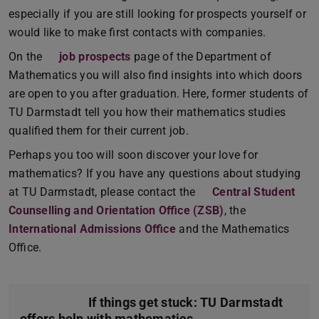
especially if you are still looking for prospects yourself or
would like to make first contacts with companies.
On the
job prospects
page of the Department of
Mathematics you will also find insights into which doors
are open to you after graduation. Here, former students of
TU Darmstadt tell you how their mathematics studies
qualified them for their current job.
Perhaps you too will soon discover your love for
mathematics? If you have any questions about studying
at TU Darmstadt, please contact the
Central Student
Counselling and Orientation Office (ZSB)
, the
International Admissions Office
and the Mathematics
Office.
If things get stuck: TU Darmstadt
offers help with mathematics