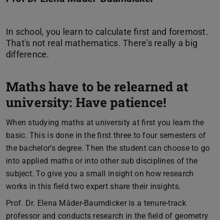
In school, you learn to calculate first and foremost.
That's not real mathematics. There's really a big
Maths have to be relearned at
university: Have patience!
When studying maths at university at first you learn the
basic. This is done in the first three to four semesters of
the bachelor’s degree. Then the student can choose to go
into applied maths or into other sub disciplines of the
subject. To give you a small insight on how research
works in this field two expert share their insights.
Prof. Dr. Elena Mäder-Baumdicker is a tenure-track
professor and conducts research in the field of geometry