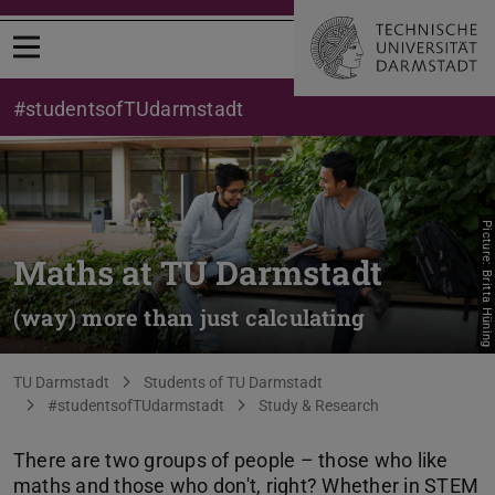
Open menu
#studentsofTUdarmstadt
Picture: Britta Hüning
Maths at TU Darmstadt
(way) more than just calculating
You are here:
TU Darmstadt
Students of TU Darmstadt
#studentsofTUdarmstadt
Study & Research
There are two groups of people – those who like
maths and those who don't, right? Whether in STEM