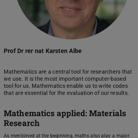
Prof Dr rer nat Karsten Albe
Mathematics are a central tool for researchers that
we use. It is the most important computer-based
tool for us. Mathematics enable us to write codes
Mathematics applied: Materials
Research
As mentioned at the beginning, maths also play a major