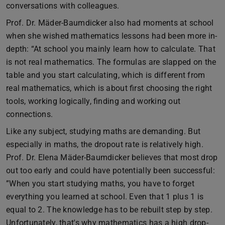
conversations with colleagues.
Prof. Dr. Mäder-Baumdicker also had moments at school
when she wished mathematics lessons had been more in-
depth: “At school you mainly learn how to calculate. That
is not real mathematics. The formulas are slapped on the
table and you start calculating, which is different from
real mathematics, which is about first choosing the right
tools, working logically, finding and working out
connections.
Like any subject, studying maths are demanding. But
especially in maths, the dropout rate is relatively high.
Prof. Dr. Elena Mäder-Baumdicker believes that most drop
out too early and could have potentially been successful:
”When you start studying maths, you have to forget
everything you learned at school. Even that 1 plus 1 is
equal to 2. The knowledge has to be rebuilt step by step.
Unfortunately, that's why mathematics has a high drop-