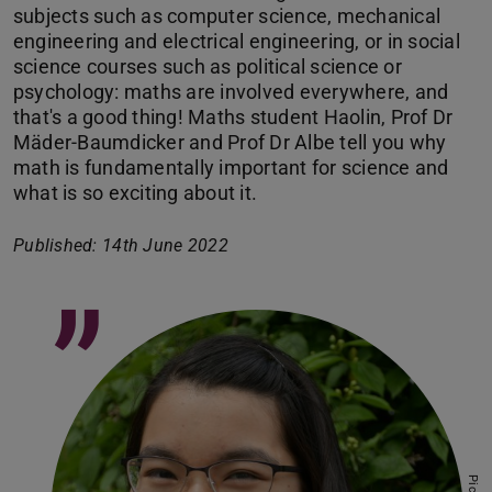
subjects such as computer science, mechanical
engineering and electrical engineering, or in social
science courses such as political science or
psychology: maths are involved everywhere, and
that's a good thing! Maths student Haolin, Prof Dr
Mäder-Baumdicker and Prof Dr Albe tell you why
math is fundamentally important for science and
what is so exciting about it.
Published: 14th June 2022
”