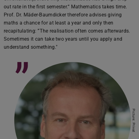
out rate in the first semester.“ Mathematics takes time.
Prof. Dr. Mäder-Baumdicker therefore advises giving
maths a chance for at least a year and only then
recapitulating: ”The realisation often comes afterwards.
Sometimes it can take two years until you apply and
understand something."
”
Picture: Privat