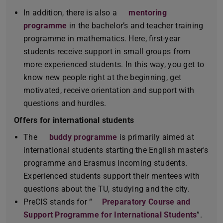
In addition, there is also a
mentoring
programme
(PDF file)
(opens in new tab)
in the bachelor’s and teacher training
programme in mathematics. Here, first-year
students receive support in small groups from
more experienced students. In this way, you get to
know new people right at the beginning, get
motivated, receive orientation and support with
questions and hurdles.
Offers for international students
The
buddy programme
is primarily aimed at
international students starting the English master's
programme and Erasmus incoming students.
Experienced students support their mentees with
questions about the TU, studying and the city.
PreCIS stands for “
Preparatory Course and
Support Programme for International Students
”.