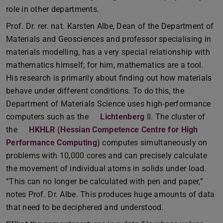
role in other departments.
Prof. Dr. rer. nat. Karsten Albe, Dean of the Department of
Materials and Geosciences and professor specialising in
materials modelling, has a very special relationship with
mathematics himself; for him, mathematics are a tool.
His research is primarily about finding out how materials
behave under different conditions. To do this, the
Department of Materials Science uses high-performance
computers such as the
Lichtenberg
II. The cluster of
the
HKHLR (Hessian Competence Centre for High
Performance Computing)
computes simultaneously on
problems with 10,000 cores and can precisely calculate
the movement of individual atoms in solids under load.
“This can no longer be calculated with pen and paper,”
notes Prof. Dr. Albe. This produces huge amounts of data
that need to be deciphered and understood.