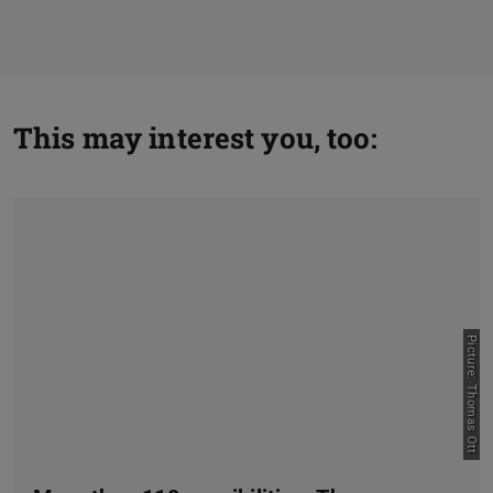
This may interest you, too:
Picture: Thomas Ott