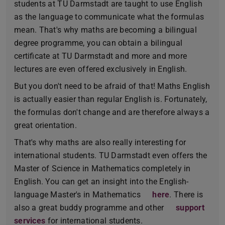
students at TU Darmstadt are taught to use English
as the language to communicate what the formulas
mean. That's why maths are becoming a bilingual
degree programme, you can obtain a bilingual
certificate at TU Darmstadt and more and more
lectures are even offered exclusively in English.
But you don't need to be afraid of that! Maths English
is actually easier than regular English is. Fortunately,
the formulas don't change and are therefore always a
great orientation.
That's why maths are also really interesting for
international students. TU Darmstadt even offers the
Master of Science in Mathematics completely in
English. You can get an insight into the English-
language Master's in Mathematics
here
. There is
also a great buddy programme and other
support
services
for international students.