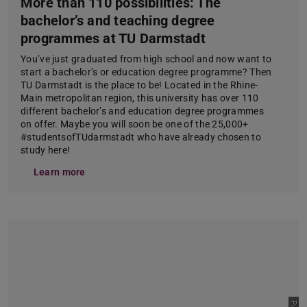
More than 110 possibilities: The
bachelor’s and teaching degree
programmes at TU Darmstadt
You’ve just graduated from high school and now want to
start a bachelor’s or education degree programme? Then
TU Darmstadt is the place to be! Located in the Rhine-
Main metropolitan region, this university has over 110
different bachelor’s and education degree programmes
on offer. Maybe you will soon be one of the 25,000+
#studentsofTUdarmstadt who have already chosen to
study here!
Learn more