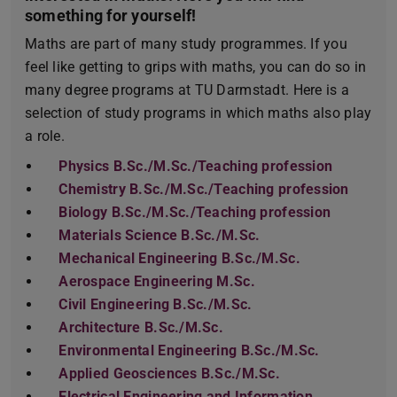
something for yourself!
Maths are part of many study programmes. If you
feel like getting to grips with maths, you can do so in
many degree programs at TU Darmstadt. Here is a
selection of study programs in which maths also play
a role.
Physics B.Sc./M.Sc./Teaching profession
Chemistry B.Sc./M.Sc./Teaching profession
Biology B.Sc./M.Sc./Teaching profession
Materials Science B.Sc./M.Sc.
Mechanical Engineering B.Sc./M.Sc.
Aerospace Engineering M.Sc.
Civil Engineering B.Sc./M.Sc.
Architecture B.Sc./M.Sc.
Environmental Engineering B.Sc./M.Sc.
Applied Geosciences B.Sc./M.Sc.
Electrical Engineering and Information