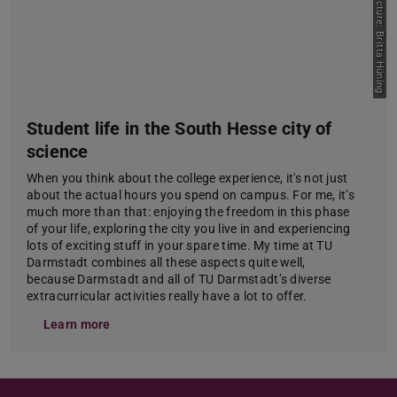
Picture: Britta Hüning
Student life in the South Hesse city of
science
When you think about the college experience, it's not just
about the actual hours you spend on campus. For me, it’s
much more than that: enjoying the freedom in this phase
of your life, exploring the city you live in and experiencing
lots of exciting stuff in your spare time. My time at TU
Darmstadt combines all these aspects quite well,
because Darmstadt and all of TU Darmstadt’s diverse
extracurricular activities really have a lot to offer.
Learn more